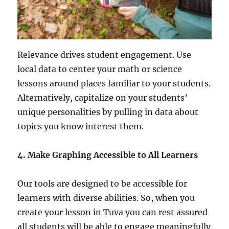
Relevance drives student engagement. Use
local data to center your math or science
lessons around places familiar to your students.
Alternatively, capitalize on your students’
unique personalities by pulling in data about
topics you know interest them.
4.
Make Graphing Accessible to All Learners
Our tools are designed to be accessible for
learners with diverse abilities. So, when you
create your lesson in Tuva you can rest assured
all students will be able to engage meaningfully