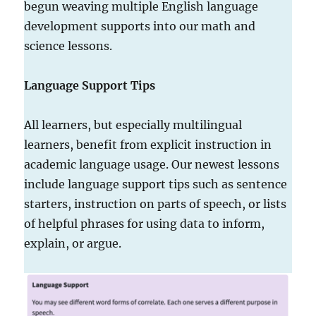
begun weaving multiple English language
development supports into our math and
science lessons.
Language Support Tips
All learners, but especially multilingual
learners, benefit from explicit instruction in
academic language usage. Our newest lessons
include language support tips such as sentence
starters, instruction on parts of speech, or lists
of helpful phrases for using data to inform,
explain, or argue.