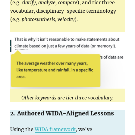
(e.g.
clarify
,
analyze,
compare
), and tier three
vocabular, disciplinary-specific terminology
(e.g.
photosynthesis, velocity
).
Other keywords are tier three vocabulary.
2. Authored WIDA-Aligned Lessons
Using the
WIDA framework
, we’ve