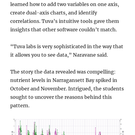
learned how to add two variables on one axis,
create dual-axis charts, and identify
correlations. Tuva’s intuitive tools gave them
insights that other software couldn’t match.
“Tuva labs is very sophisticated in the way that
it allows you to see data,” Naravane said.
The story the data revealed was compelling:
nutrient levels in Narragansett Bay spiked in
October and November. Intrigued, the students
sought to uncover the reasons behind this
pattern.