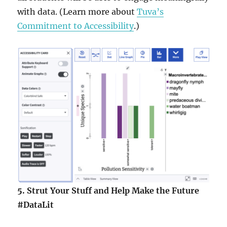
with data. (Learn more about
Tuva’s
Commitment to Accessibility
.)
5.
Strut Your Stuff and Help Make the Future
#DataLit