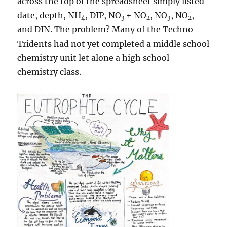
across the top of the spreadsheet simply listed
date, depth, NH
, DIP, NO
+ NO
, NO
, NO
,
4
3
2
3
2
and DIN. The problem? Many of the Techno
Tridents had not yet completed a middle school
chemistry unit let alone a high school
chemistry class.