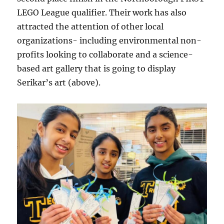
LEGO League qualifier. Their work has also
attracted the attention of other local
organizations- including environmental non-
profits looking to collaborate and a science-
based art gallery that is going to display
Serikar’s art (above).