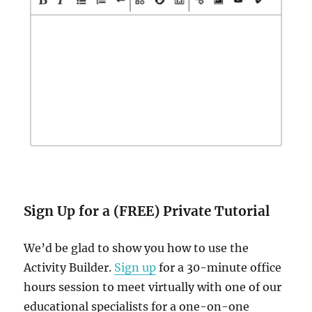
Sign Up for a (FREE) Private Tutorial
We’d be glad to show you how to use the
Activity Builder.
Sign up
for a 30-minute office
hours session to meet virtually with one of our
educational specialists for a one-on-one