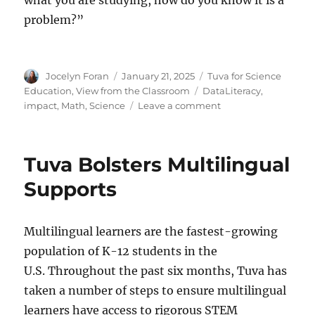
problem?”
Author
Posted
Categories
Jocelyn Foran
January 21, 2025
Tuva for Science
on
Tags
Education
,
View from the Classroom
DataLiteracy
,
on
impact
,
Math
,
Science
Leave a comment
Youth
Robotics
Team
Tuva Bolsters Multilingual
Uses
Data
Supports
to
Call
for
Multilingual learners are the fastest-growing
Change
population of K-12 students in the
U.S. Throughout the past six months, Tuva has
taken a number of steps to ensure multilingual
learners have access to rigorous STEM