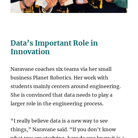
Data’s Important Role in
Innovation
Naravane coaches six teams via her small
business Planet Robotics. Her work with
students mainly centers around engineering.
She is convinced that data needs to play a
larger role in the engineering process.
“I really believe data is a new way to see
things,” Naravane said. “If you don’t know
what you are studying, how do you know it is a