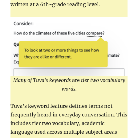
written at a 6th-grade reading level.
Many of Tuva’s keywords
are
tier two vocabulary
words.
Tuva’s keyword feature defines terms not
frequently heard in everyday conversation. This
includes tier two vocabulary, academic
language used across multiple subject areas