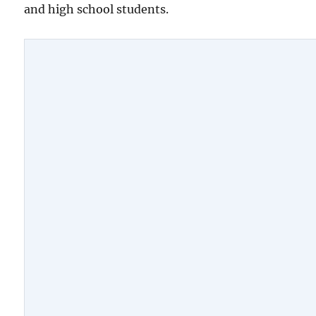
and high school students.