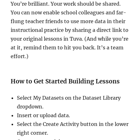
You’re brilliant. Your work should be shared.
You can now enable school colleagues and far-
flung teacher friends to use more data in their
instructional practice by sharing a direct link to
your original lessons in Tuva. (And while you’re
at it, remind them to hit you back. It’s a team
effort.)
How to Get Started Building Lessons
Select My Datasets on the Dataset Library
dropdown.
Insert or upload data.
Select the Create Activity button in the lower
right corner.