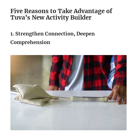
Five Reasons to Take Advantage of
Tuva’s New
Activity Builder
1. Strengthen Connection, Deepen
Comprehension