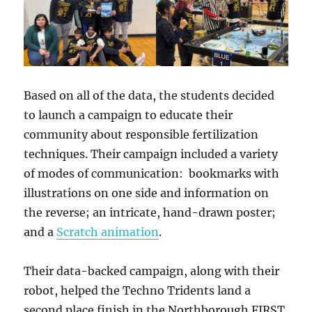
Based on all of the data, the students decided
to launch a campaign to educate their
community about responsible fertilization
techniques. Their campaign included a variety
of modes of communication: bookmarks with
illustrations on one side and information on
the reverse; an intricate, hand-drawn poster;
and a
Scratch animation
.
Their data-backed campaign, along with their
robot, helped the Techno Tridents land a
second place finish in the Northborough FIRST