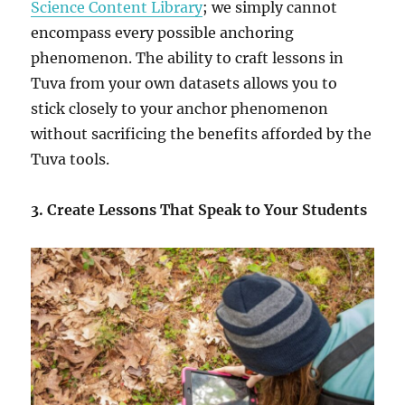
Science Content Library
; we simply cannot
encompass every possible anchoring
phenomenon. The ability to craft lessons in
Tuva from your own datasets allows you to
stick closely to your anchor phenomenon
without sacrificing the benefits afforded by the
Tuva tools.
3.
Create Lessons That Speak to Your Students