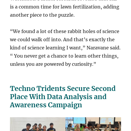
is a common time for lawn fertilization, adding
another piece to the puzzle.
“We found a lot of these rabbit holes of science
we could walk off into. And that’s exactly the
kind of science learning I want,” Naravane said.
“ You never get a chance to learn other things,
unless you are powered by curiosity.”
Techno Tridents Secure Second
Place With Data Analysis and
Awareness Campaign