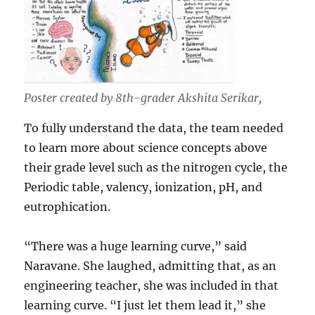
Poster created by 8th-grader Akshita Serikar,
To fully understand the data, the team needed
to learn more about science concepts above
their grade level such as the nitrogen cycle, the
Periodic table, valency, ionization, pH, and
eutrophication.
“There was a huge learning curve,” said
Naravane. She laughed, admitting that, as an
engineering teacher, she was included in that
learning curve. “I just let them lead it,” she