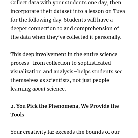
Collect data with your students one day, then
incorporate their dataset into a lesson on Tuva
for the following day. Students will have a
deeper connection to and comprehension of
the data when they’ve collected it personally.
This deep involvement in the entire science
process–from collection to sophisticated
visualization and analysis–helps students see
themselves as scientists, not just people
learning
about
science.
2. You Pick the Phenomena, We Provide the
Tools
Your creativity far exceeds the bounds of our