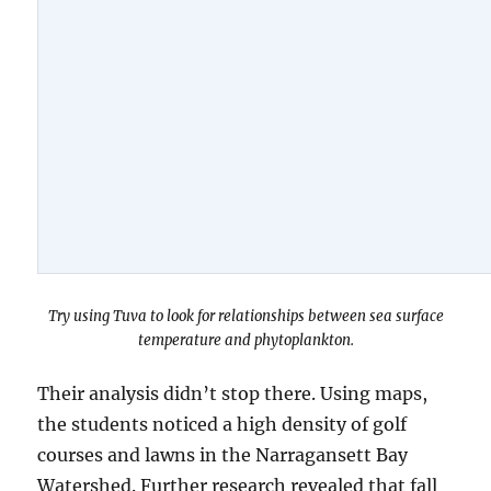
Try using Tuva to look for relationships between sea surface
temperature and phytoplankton.
Their analysis didn’t stop there. Using maps,
the students noticed a high density of golf
courses and lawns in the Narragansett Bay
Watershed. Further research revealed that fall