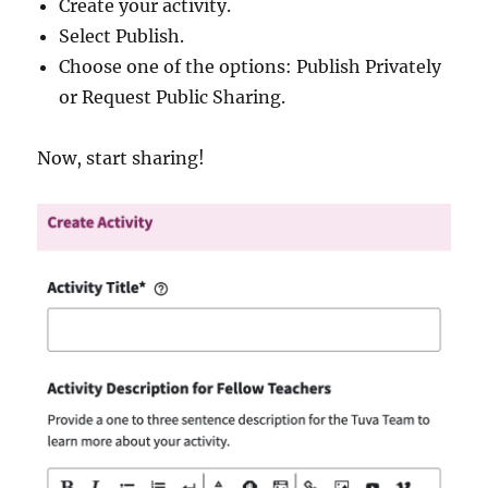
Create your activity.
Select Publish.
Choose one of the options: Publish Privately
or Request Public Sharing.
Now, start sharing!