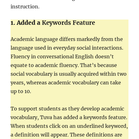
instruction.
1. Added a
Keywords Feature
Academic language differs markedly from the
language used in everyday social interactions.
Fluency in conversational English doesn’t
equate to academic fluency. That’s because
social vocabulary is usually acquired within two
years, whereas academic vocabulary can take
up to 10.
To support students as they develop academic
vocabulary, Tuva has added a keywords feature.
When students click on an underlined keyword,
a definition will appear. These definitions are