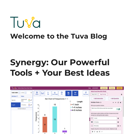
Welcome to the Tuva Blog
Synergy: Our Powerful
Tools + Your Best Ideas