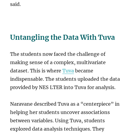
said.
Untangling the Data With Tuva
The students now faced the challenge of
making sense of a complex, multivariate
dataset. This is where
Tuva
became
indispensable. The students uploaded the data
provided by NES LTER into Tuva for analysis.
Naravane described Tuva as a “centerpiece” in
helping her students uncover associations
between variables. Using Tuva, students
explored data analysis techniques. They