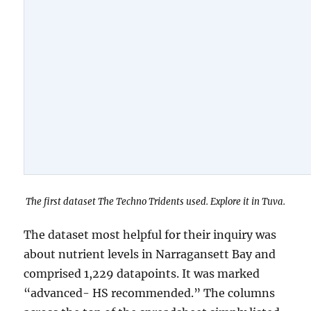
The first dataset The Techno Tridents used. Explore it in Tuva.
The dataset most helpful for their inquiry was
about nutrient levels in Narragansett Bay and
comprised 1,229 datapoints. It was marked
“advanced- HS recommended.” The columns