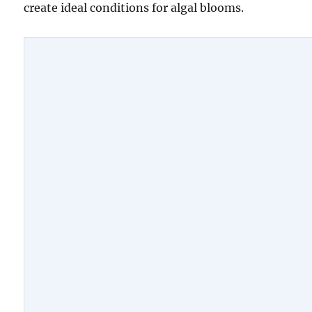
create ideal conditions for algal blooms.