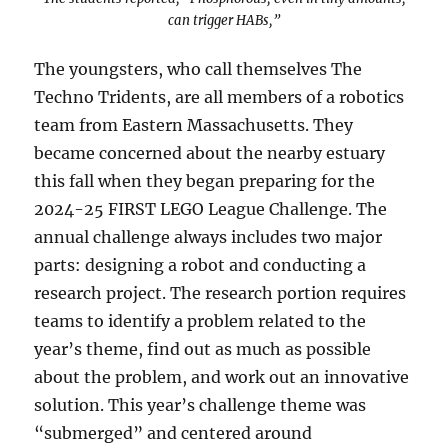
can trigger HABs,”
The youngsters, who call themselves The
Techno Tridents, are all members of a robotics
team from Eastern Massachusetts. They
became concerned about the nearby estuary
this fall when they began preparing for the
2024-25 FIRST LEGO League Challenge. The
annual challenge always includes two major
parts: designing a robot and conducting a
research project. The research portion requires
teams to identify a problem related to the
year’s theme, find out as much as possible
about the problem, and work out an innovative
solution. This year’s challenge theme was
“submerged” and centered around