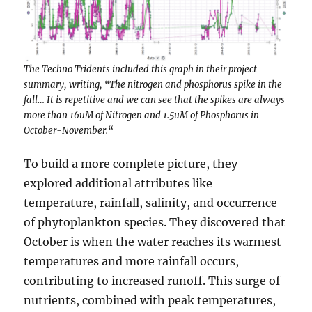
The Techno Tridents included this graph in their project
summary, writing, “The nitrogen and phosphorus spike in the
fall… It is repetitive and we can see that the spikes are always
more than 16uM of Nitrogen and 1.5uM of Phosphorus in
October-November.
“
To build a more complete picture, they
explored additional attributes like
temperature, rainfall, salinity, and occurrence
of phytoplankton species. They discovered that
October is when the water reaches its warmest
temperatures and more rainfall occurs,
contributing to increased runoff. This surge of
nutrients, combined with peak temperatures,