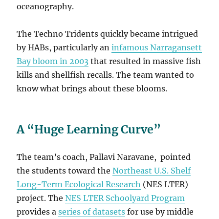
oceanography.
The Techno Tridents quickly became intrigued
by HABs, particularly an
infamous Narragansett
Bay bloom in 2003
that resulted in massive fish
kills and shellfish recalls. The team wanted to
know what brings about these blooms.
A “Huge Learning Curve”
The team’s coach, Pallavi Naravane, pointed
the students toward the
Northeast U.S. Shelf
Long-Term Ecological Research
(NES LTER)
project. The
NES LTER Schoolyard Program
provides a
series of datasets
for use by middle