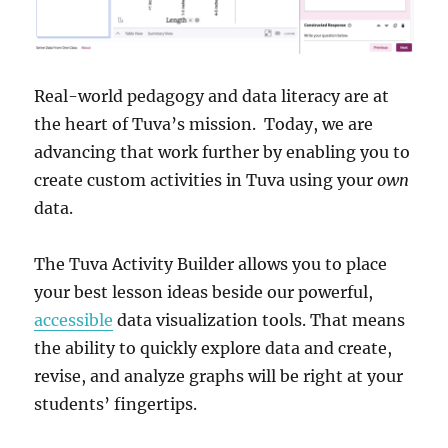
Real-world pedagogy and data literacy are at
the heart of Tuva’s mission. Today, we are
advancing that work further by enabling you to
create custom activities in Tuva using your
own
data.
The Tuva Activity Builder allows you to place
your best lesson ideas beside our powerful,
accessible
data visualization tools. That means
the ability to quickly explore data and create,
revise, and analyze graphs will be right at your
students’ fingertips.