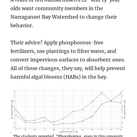
olds want community members in the
Narraganset Bay Watershed to change their
behavior.
Their advice? Apply phosphorous-free
fertilizers, use plantings to filter water, and
convert impervious surfaces to absorbent ones.
All of these changes, they say, will help prevent
harmful algal blooms (HABs) in the bay.
The students reported, “Phosphorous, even in tiny amounts,