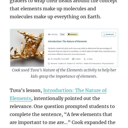
graders to wrap their heads around the concept
that elements make up molecules and
molecules make up everything on Earth.
Cook used Tuva’s Nature of the Elements activity to help her
kids grasp the importance of elements.
Tuva’s lesson,
Introduction: The Nature of
Elements
, intentionally pointed out the
relevance. One question prompted students to
complete the sentence, “A few elements that
are important to me are…” Cook expanded the