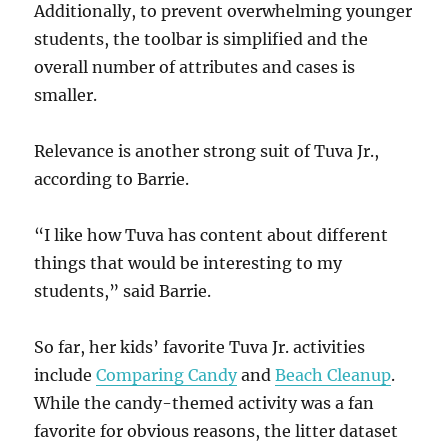
Additionally, to prevent overwhelming younger
students, the toolbar is simplified and the
overall number of attributes and cases is
smaller.
Relevance is another strong suit of Tuva Jr.,
according to Barrie.
“I like how Tuva has content about different
things that would be interesting to my
students,” said Barrie.
So far, her kids’ favorite Tuva Jr. activities
include
Comparing Candy
and
Beach Cleanup
.
While the candy-themed activity was a fan
favorite for obvious reasons, the litter dataset