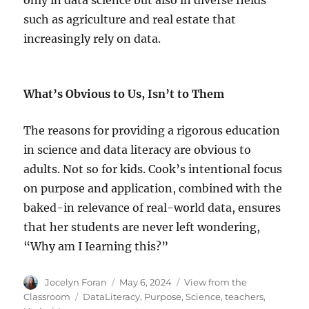
such as agriculture and real estate that
increasingly rely on data.
What’s Obvious to Us, Isn’t to Them
The reasons for providing a rigorous education
in science and data literacy are obvious to
adults. Not so for kids. Cook’s intentional focus
on purpose and application, combined with the
baked-in relevance of real-world data, ensures
that her students are never left wondering,
“Why am I Iearning this?”
Author
Posted
Categories
Jocelyn Foran
May 6, 2024
View from the
on
Tags
Classroom
DataLiteracy
,
Purpose
,
Science
,
teachers
,