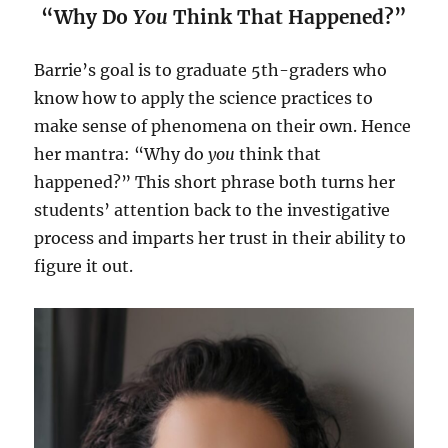
“Why Do
You
Think That Happened?”
Barrie’s goal is to graduate 5th-graders who
know how to apply the science practices to
make sense of phenomena on their own. Hence
her mantra: “Why do
you
think that
happened?” This short phrase both turns her
students’ attention back to the investigative
process and imparts her trust in their ability to
figure it out.