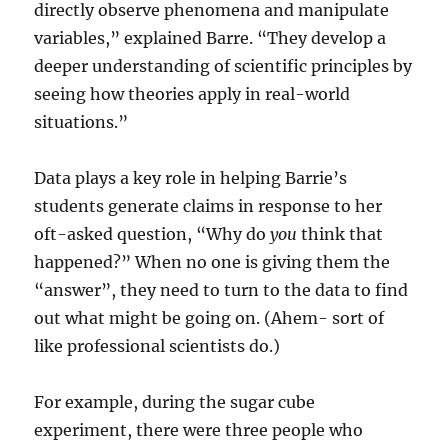
directly observe phenomena and manipulate
variables,” explained Barre. “They develop a
deeper understanding of scientific principles by
seeing how theories apply in real-world
situations.”
Data plays a key role in helping Barrie’s
students generate claims in response to her
oft-asked question, “Why do
you
think that
happened?” When no one is giving them the
“answer”, they need to turn to the data to find
out what might be going on. (Ahem- sort of
like professional scientists do.)
For example, during the sugar cube
experiment, there were three people who