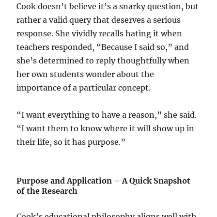
Cook doesn’t believe it’s a snarky question, but
rather a valid query that deserves a serious
response. She vividly recalls hating it when
teachers responded, “Because I said so,” and
she’s determined to reply thoughtfully when
her own students wonder about the
importance of a particular concept.
“I want everything to have a reason,” she said.
“I want them to know where it will show up in
their life, so it has purpose.”
Purpose and Application – A Quick Snapshot
of the Research
Cook’s educational philosophy aligns well with