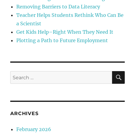
Removing Barriers to Data Literacy
Teacher Helps Students Rethink Who Can Be
a Scientist
Get Kids Help–Right When They Need It
Plotting a Path to Future Employment
SE
Search
for:
ARCHIVES
February 2026