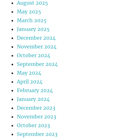
August 2025
May 2025
March 2025
January 2025
December 2024
November 2024
October 2024
September 2024
May 2024
April 2024
February 2024
January 2024
December 2023
November 2023
October 2023
September 2023