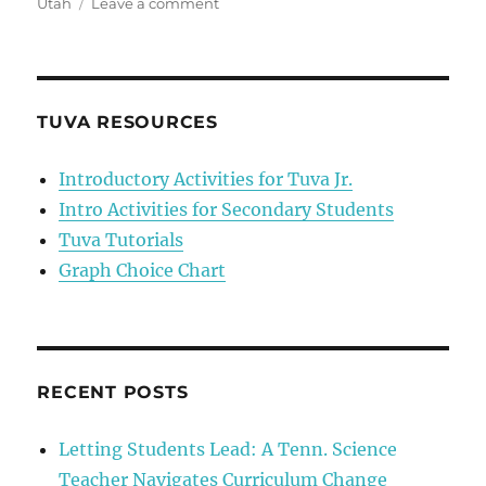
on
Utah
Leave a comment
“Why
are
we
learning
this?”
TUVA RESOURCES
Introductory Activities for Tuva Jr.
Intro Activities for Secondary Students
Tuva Tutorials
Graph Choice Chart
RECENT POSTS
Letting Students Lead: A Tenn. Science
Teacher Navigates Curriculum Change