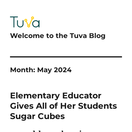
Welcome to the Tuva Blog
Month:
May 2024
Elementary Educator
Gives All of Her Students
Sugar Cubes