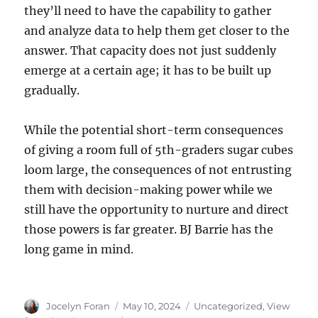
they’ll need to have the capability to gather
and analyze data to help them get closer to the
answer. That capacity does not just suddenly
emerge at a certain age; it has to be built up
gradually.
While the potential short-term consequences
of giving a room full of 5th-graders sugar cubes
loom large, the consequences of not entrusting
them with decision-making power while we
still have the opportunity to nurture and direct
those powers is far greater. BJ Barrie has the
long game in mind.
Author
Posted
Categories
Jocelyn Foran
May 10, 2024
Uncategorized
,
View