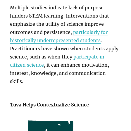
Multiple studies indicate lack of purpose
hinders STEM learning. Interventions that
emphasize the utility of science improve
outcomes and persistence,
particularly for
historically underrepresented students
.
Practitioners have shown when students apply
science, such as when they
participate in
citizen science
, it can enhance motivation,
interest, knowledge, and communication
skills.
Tuva Helps Contextualize Science