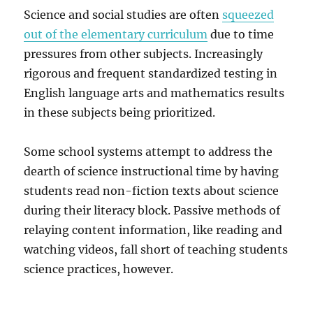
Science and social studies are often
squeezed
out of the elementary curriculum
due to time
pressures from other subjects. Increasingly
rigorous and frequent standardized testing in
English language arts and mathematics results
in these subjects being prioritized.
Some school systems attempt to address the
dearth of science instructional time by having
students read non-fiction texts about science
during their literacy block. Passive methods of
relaying content information, like reading and
watching videos, fall short of teaching students
science practices, however.