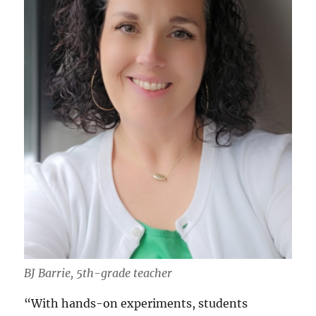
BJ Barrie, 5th-grade teacher
“With hands-on experiments, students