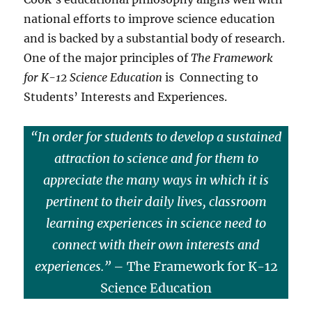
national efforts to improve science education
and is backed by a substantial body of research.
One of the major principles of
The Framework
for K-12 Science Education
is Connecting to
Students’ Interests and Experiences.
“In order for students to develop a sustained
attraction to science and for them to
appreciate the many ways in which it is
pertinent to their daily lives, classroom
learning experiences in science need to
connect with their own interests and
experiences.”
– The Framework for K-12
Science Education