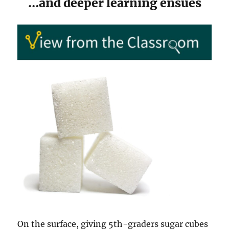
…and deeper learning ensues
On the surface, giving 5th-graders sugar cubes