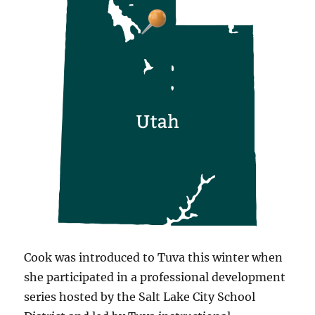
Cook was introduced to Tuva this winter when
she participated in a professional development
series hosted by the Salt Lake City School