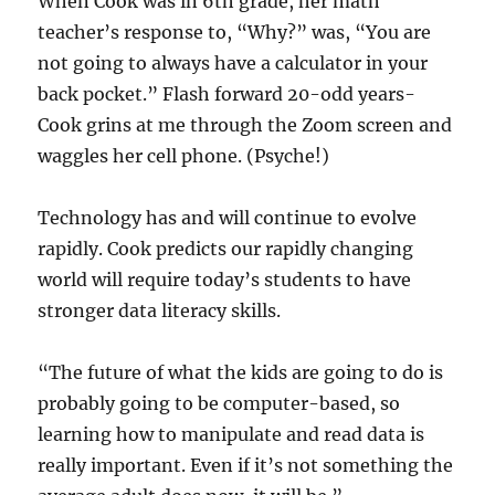
When Cook was in 6th grade, her math
teacher’s response to, “Why?” was, “You are
not going to always have a calculator in your
back pocket.” Flash forward 20-odd years-
Cook grins at me through the Zoom screen and
waggles her cell phone. (Psyche!)
Technology has and will continue to evolve
rapidly. Cook predicts our rapidly changing
world will require today’s students to have
stronger data literacy skills.
“The future of what the kids are going to do is
probably going to be computer-based, so
learning how to manipulate and read data is
really important. Even if it’s not something the