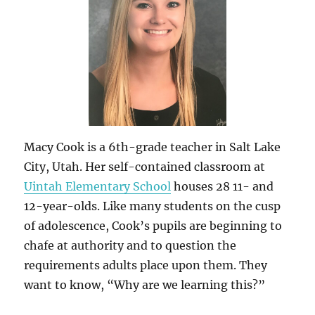
Macy Cook is a 6th-grade teacher in Salt Lake
City, Utah. Her self-contained classroom at
Uintah Elementary School
houses 28 11- and
12-year-olds. Like many students on the cusp
of adolescence, Cook’s pupils are beginning to
chafe at authority and to question the
requirements adults place upon them. They
want to know, “Why are we learning this?”