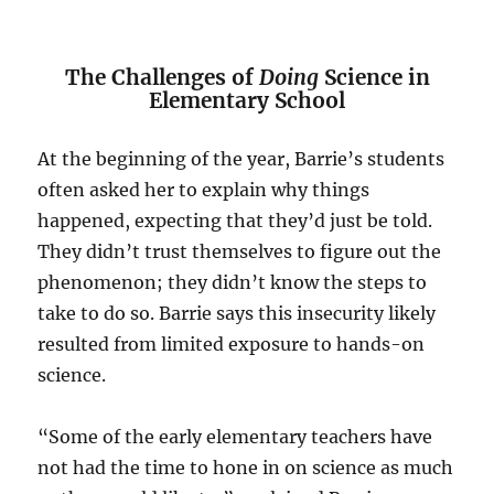
The Challenges of
Doing
Science in
Elementary School
At the beginning of the year, Barrie’s students
often asked her to explain why things
happened, expecting that they’d just be told.
They didn’t trust themselves to figure out the
phenomenon; they didn’t know the steps to
take to do so. Barrie says this insecurity likely
resulted from limited exposure to hands-on
science.
“Some of the early elementary teachers have
not had the time to hone in on science as much