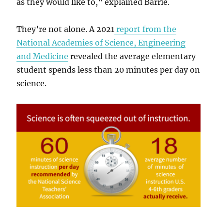
as they would like to,” explained Barrie.
They’re not alone. A 2021
report from the
National Academies of Science, Engineering
and Medicine
revealed the average elementary
student spends less than 20 minutes per day on
science.