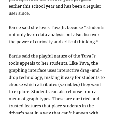
earlier this school year and has been a regular
user since.
Barrie said she loves Tuva Jr. because “students
not only learn data analysis but also discover
the power of curiosity and critical thinking.”
Barrie said the playful nature of the Tuva Jr.
tools appeals to her students. Like Tuva, the
graphing interface uses interactive drag-and-
drop technology, making it easy for students to
choose which attributes (variables) they want
to explore. Students can also choose from a
menu of graph types. These are our tried and
trusted features that place students in the
driver’s seat in a way that can’t happen with