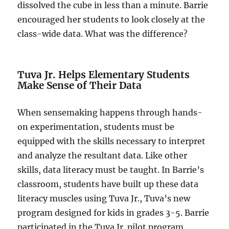
dissolved the cube in less than a minute. Barrie
encouraged her students to look closely at the
class-wide data. What was the difference?
Tuva Jr. Helps Elementary Students
Make Sense of Their Data
When sensemaking happens through hands-
on experimentation, students must be
equipped with the skills necessary to interpret
and analyze the resultant data. Like other
skills, data literacy must be taught. In Barrie’s
classroom, students have built up these data
literacy muscles using Tuva Jr., Tuva’s new
program designed for kids in grades 3-5. Barrie
participated in the Tuva Jr. pilot program