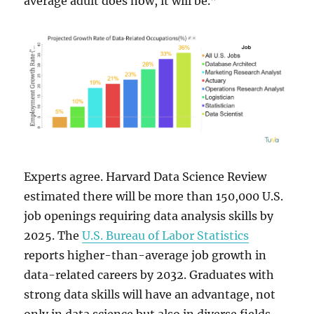
average adult does now, it will be.”
Experts agree. Harvard Data Science Review
estimated there will be more than 150,000 U.S.
job openings requiring data analysis skills by
2025. The
U.S. Bureau of Labor Statistics
reports higher-than-average job growth in
data-related careers by 2032. Graduates with
strong data skills will have an advantage, not
only in data science but also in diverse fields