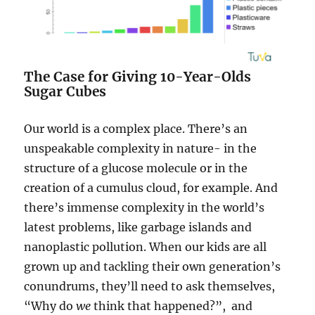
The Case for Giving 10-Year-Olds
Sugar Cubes
Our world is a complex place. There’s an
unspeakable complexity in nature- in the
structure of a glucose molecule or in the
creation of a cumulus cloud, for example. And
there’s immense complexity in the world’s
latest problems, like garbage islands and
nanoplastic pollution. When our kids are all
grown up and tackling their own generation’s
conundrums, they’ll need to ask
themselves,
“Why do
we
think that happened?”, and