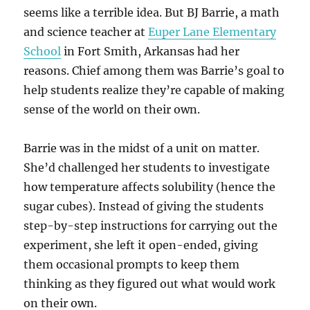
seems like a terrible idea. But BJ Barrie, a math
and science teacher at
Euper Lane Elementary
School
in Fort Smith, Arkansas had her
reasons. Chief among them was Barrie’s goal to
help students realize they’re capable of making
sense of the world on their own.
Barrie was in the midst of a unit on matter.
She’d challenged her students to investigate
how temperature affects solubility (hence the
sugar cubes). Instead of giving the students
step-by-step instructions for carrying out the
experiment, she left it open-ended, giving
them occasional prompts to keep them
thinking as they figured out what would work
on their own.