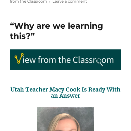
on
on
from the Classroom
Leave a comment
Elementary
Educator
Gives
“Why are we learning
All
of
this?”
Her
Students
Sugar
Cubes
Utah Teacher Macy Cook Is Ready With
an Answer