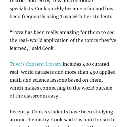
District and led by Tuva instructional
specialists. Cook quickly became a fan and has
been frequently using Tuva with her students.
“Tuva has been really amazing for them to see
the real-world application of the topics they’ve
learned,” said Cook.
Tuva’s Content Library
includes 400 curated,
real-world datasets and more than 450 applied
math and science lessons based on them,
which makes connecting to the world outside
of the classroom easy.
Recently, Cook’s students have been studying
atomic chemistry. Cook said it is hard for sixth