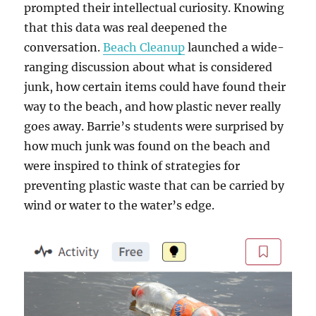
prompted their intellectual curiosity. Knowing
that this data was real deepened the
conversation.
Beach Cleanup
launched a wide-
ranging discussion about what is considered
junk, how certain items could have found their
way to the beach, and how plastic never really
goes away. Barrie’s students were surprised by
how much junk was found on the beach and
were inspired to think of strategies for
preventing plastic waste that can be carried by
wind or water to the water’s edge.