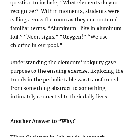
question to include, “What elements do you
recognize?” Within moments, students were
calling across the room as they encountered
familiar terms. “Aluminum- like in aluminum
foil.” “Neon signs.” “Oxygen!” “We use
chlorine in our pool.”
Understanding the elements’ ubiquity gave
purpose to the ensuing exercise. Exploring the
trends in the periodic table was transformed
from something abstract to something
intimately connected to their daily lives.
Another Answer to “Why?’