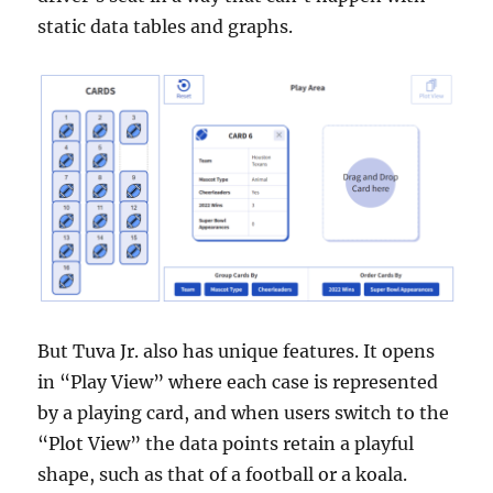
static data tables and graphs.
But Tuva Jr. also has unique features. It opens
in “Play View” where each case is represented
by a playing card, and when users switch to the
“Plot View” the data points retain a playful
shape, such as that of a football or a koala.