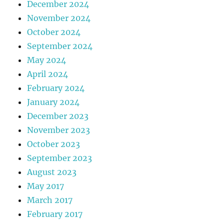
December 2024
November 2024
October 2024
September 2024
May 2024
April 2024
February 2024
January 2024
December 2023
November 2023
October 2023
September 2023
August 2023
May 2017
March 2017
February 2017