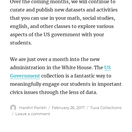
Over the coming months, we will continue to
curate and publish new datasets and activities
that you can use in your math, social studies,
english, and other classes to explore various
aspects of the US government with your
students.
We are just over a month into the new
administration in the White House. The
US
Government
collection is a fantastic way to
meaningfully engage our students in important
civics issues through the lens of data.
Author
Posted
Categories
Harshil Parikh
February 26, 2017
Tuva Collections
on
on
Leave a comment
Announcing
the