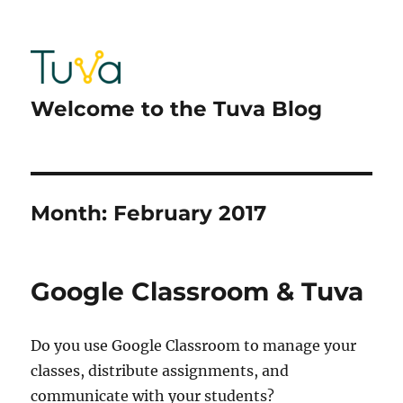
Welcome to the Tuva Blog
Month:
February 2017
Google Classroom & Tuva
Do you use Google Classroom to manage your
classes, distribute assignments, and
communicate with your students?