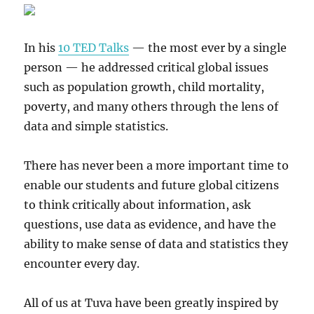
In his
10 TED Talks
— the most ever by a single
person — he addressed critical global issues
such as population growth, child mortality,
poverty, and many others through the lens of
data and simple statistics.
There has never been a more important time to
enable our students and future global citizens
to think critically about information, ask
questions, use data as evidence, and have the
ability to make sense of data and statistics they
encounter every day.
All of us at Tuva have been greatly inspired by