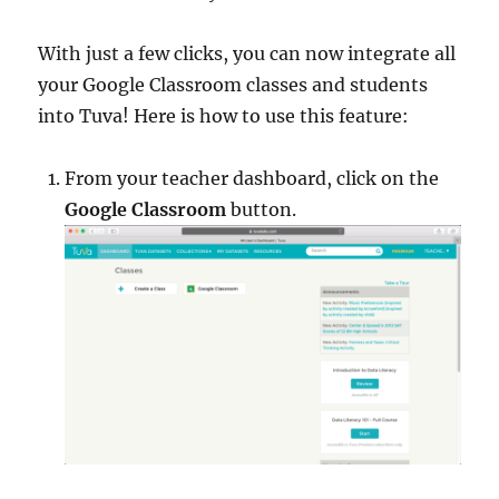
With just a few clicks, you can now integrate all
your Google Classroom classes and students
into Tuva! Here is how to use this feature:
From your teacher dashboard, click on the
Google Classroom
button.