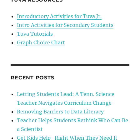
stories
Professor
Introductory Activities for Tuva Jr.
Hans
Intro Activities for Secondary Students
Rosling
Tuva Tutorials
Graph Choice Chart
RECENT POSTS
Letting Students Lead: A Tenn. Science
Teacher Navigates Curriculum Change
Removing Barriers to Data Literacy
Teacher Helps Students Rethink Who Can Be
a Scientist
Get Kids Help–Right When They Need It