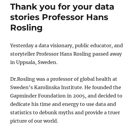
latest
Thank you for your data
Tuva
Collection
stories Professor Hans
on
Rosling
the
United
States
Government
Yesterday a data visionary, public educator, and
storyteller Professor Hans Rosling passed away
in Uppsala, Sweden.
Dr.Rosling was a professor of global health at
Sweden’s Karolinska Institute. He founded the
Gapminder Foundation in 2005, and decided to
dedicate his time and energy to use data and
statistics to debunk myths and provide a truer
picture of our world.