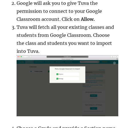
Google will ask you to give Tuva the
permission to connect to your Google
Classroom account. Click on
Allow.
Tuva will fetch all your existing classes and
students from Google Classroom. Choose
the class and students you want to import
into Tuva.