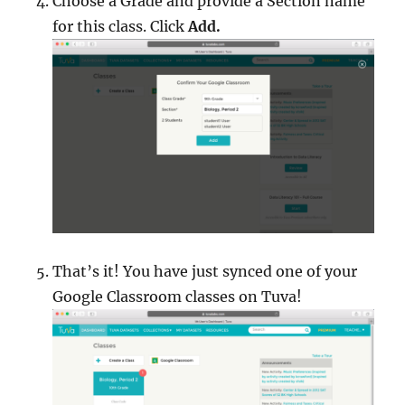
Choose a Grade and provide a Section name
for this class. Click
Add.
That’s it! You have just synced one of your
Google Classroom classes on Tuva!