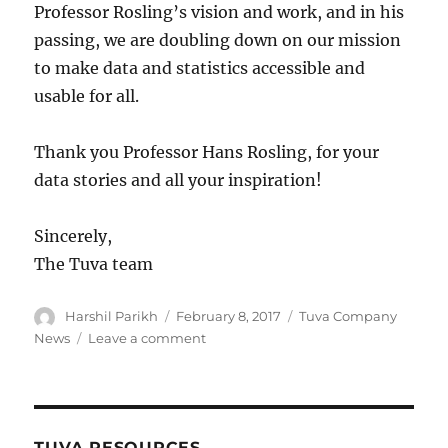
Professor Rosling’s vision and work, and in his
passing, we are doubling down on our mission
to make data and statistics accessible and
usable for all.
Thank you Professor Hans Rosling, for your
data stories and all your inspiration!
Sincerely,
The Tuva team
Author
Posted
Categories
Harshil Parikh
February 8, 2017
Tuva Company
on
on
News
Leave a comment
Thank
you
for
your
data
TUVA RESOURCES