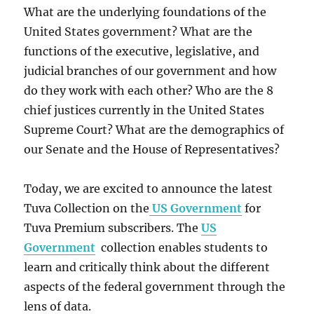
What are the underlying foundations of the
United States government? What are the
functions of the executive, legislative, and
judicial branches of our government and how
do they work with each other? Who are the 8
chief justices currently in the United States
Supreme Court? What are the demographics of
our Senate and the House of Representatives?
Today, we are excited to announce the latest
Tuva Collection on the
US Government
for
Tuva Premium subscribers. The
US
Government
collection enables students to
learn and critically think about the different
aspects of the federal government through the
lens of data.