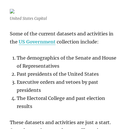
United States Capital
Some of the current datasets and activities in
the
US Government
collection include:
The demographics of the Senate and House
of Representatives
Past presidents of the United States
Executive orders and vetoes by past
presidents
The Electoral College and past election
results
These datasets and activities are just a start.