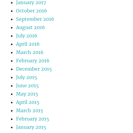
January 2017
October 2016
September 2016
August 2016
July 2016
April 2016
March 2016
February 2016
December 2015
July 2015
June 2015
May 2015
April 2015
March 2015
February 2015
January 2015