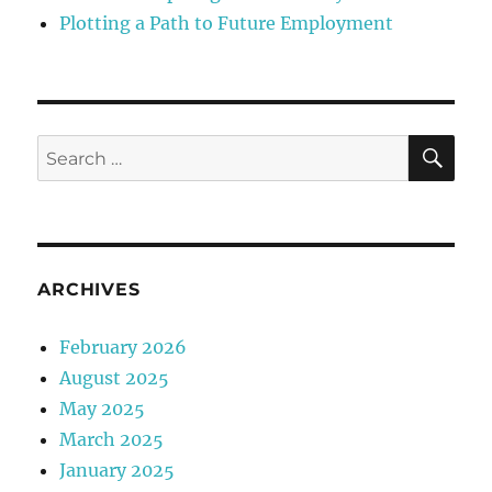
Plotting a Path to Future Employment
SE
Search
for:
ARCHIVES
February 2026
August 2025
May 2025
March 2025
January 2025