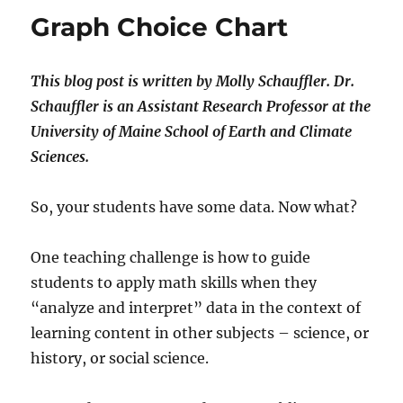
en
Graph Choice Chart
Tuva
This blog post is written by Molly Schauffler.
Dr.
Schauffler is an Assistant Research Professor at the
University of Maine
School of Earth and Climate
Sciences.
So, your students have some data. Now what?
One teaching challenge is how to guide
students to apply math skills when they
“analyze and interpret” data in the context of
learning content in other subjects – science, or
history, or social science.