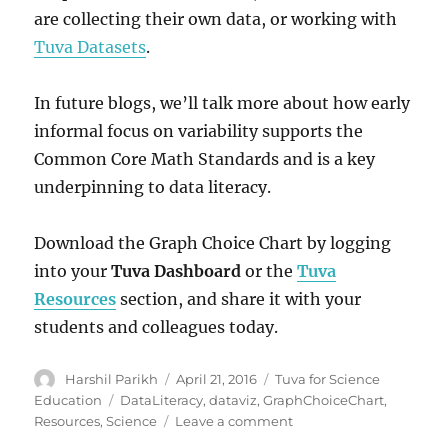
are collecting their own data, or working with
Tuva Datasets
.
In future blogs, we’ll talk more about how early
informal focus on variability supports the
Common Core Math Standards and is a key
underpinning to data literacy.
Download the Graph Choice Chart by logging
into your
Tuva Dashboard
or the
Tuva
Resources
section, and share it with your
students and colleagues today.
Author
Posted
Categories
Harshil Parikh
April 21, 2016
Tuva for Science
on
Tags
Education
DataLiteracy
,
dataviz
,
GraphChoiceChart
,
on
Resources
,
Science
Leave a comment
Graph