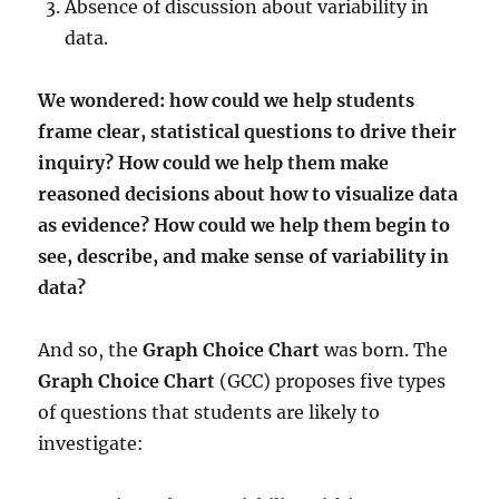
Absence of discussion about variability in
data.
We wondered:
how could we help students
frame clear, statistical questions to drive their
inquiry?
How could we help them make
reasoned decisions about how to visualize data
as evidence?
How could we help them begin to
see, describe, and make sense of variability in
data?
And so, the
Graph Choice Chart
was born. The
Graph Choice Chart
(GCC) proposes five types
of questions that students are likely to
investigate: