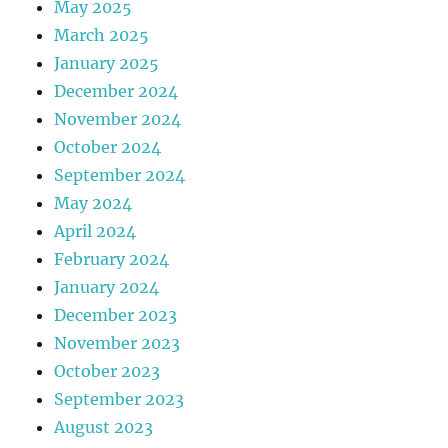
May 2025
March 2025
January 2025
December 2024
November 2024
October 2024
September 2024
May 2024
April 2024
February 2024
January 2024
December 2023
November 2023
October 2023
September 2023
August 2023