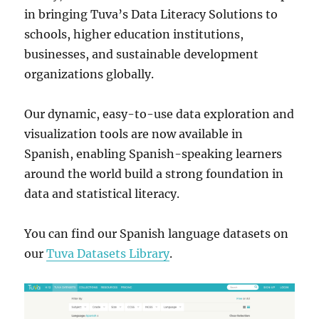
in bringing Tuva’s Data Literacy Solutions to
schools, higher education institutions,
businesses, and sustainable development
organizations globally.
Our dynamic, easy-to-use data exploration and
visualization tools are now available in
Spanish, enabling Spanish-speaking learners
around the world build a strong foundation in
data and statistical literacy.
You can find our Spanish language datasets on
our
Tuva Datasets Library
.