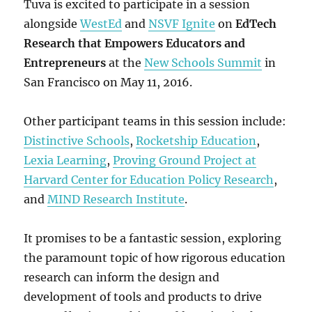
Tuva is excited to participate in a session
alongside
WestEd
and
NSVF Ignite
on
EdTech
Research that Empowers Educators and
Entrepreneurs
at the
New Schools Summit
in
San Francisco on May 11, 2016.
Other participant teams in this session include:
Distinctive Schools
,
Rocketship Education
,
Lexia Learning
,
Proving Ground Project at
Harvard Center for Education Policy Research
,
and
MIND Research Institute
.
It promises to be a fantastic session, exploring
the paramount topic of how rigorous education
research can inform the design and
development of tools and products to drive