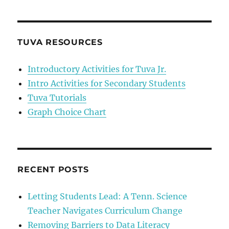
Choice
Chart
TUVA RESOURCES
Introductory Activities for Tuva Jr.
Intro Activities for Secondary Students
Tuva Tutorials
Graph Choice Chart
RECENT POSTS
Letting Students Lead: A Tenn. Science
Teacher Navigates Curriculum Change
Removing Barriers to Data Literacy