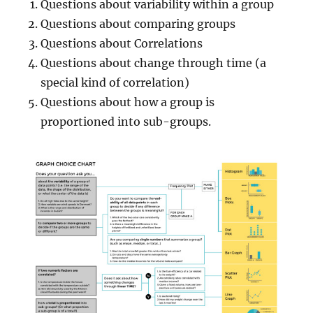
Questions about variability within a group
Questions about comparing groups
Questions about Correlations
Questions about change through time (a
special kind of correlation)
Questions about how a group is
proportioned into sub-groups.