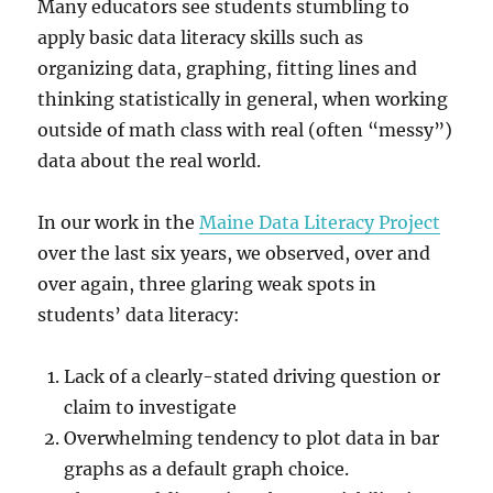
Many educators see students stumbling to
apply basic data literacy skills such as
organizing data, graphing, fitting lines and
thinking statistically in general, when working
outside of math class with real (often “messy”)
data about the real world.
In our work in the
Maine Data Literacy Project
over the last six years, we observed, over and
over again, three glaring weak spots in
students’ data literacy:
Lack of a clearly-stated driving question or
claim to investigate
Overwhelming tendency to plot data in bar
graphs as a default graph choice.