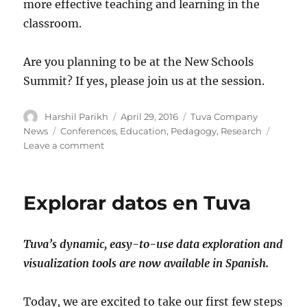
more effective teaching and learning in the
classroom.
Are you planning to be at the New Schools
Summit? If yes, please join us at the session.
Author
Posted
Categories
Harshil Parikh
April 29, 2016
Tuva Company
on
Tags
News
Conferences
,
Education
,
Pedagogy
,
Research
on
Leave a comment
Tuva
in
an
Explorar datos en Tuva
EdTech
Research
Session
Tuva’s dynamic, easy-to-use data exploration and
at
the
visualization tools are now available in Spanish.
New
Schools
Today, we are excited to take our first few steps
Summit