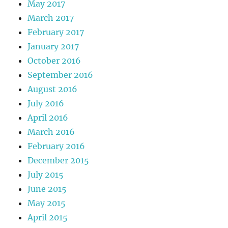
May 2017
March 2017
February 2017
January 2017
October 2016
September 2016
August 2016
July 2016
April 2016
March 2016
February 2016
December 2015
July 2015
June 2015
May 2015
April 2015