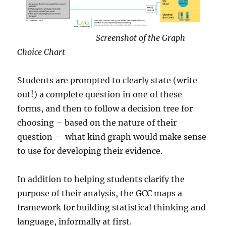
Screenshot of the Graph
Choice Chart
Students are prompted to clearly state (write
out!) a complete question in one of these
forms, and then to follow a decision tree for
choosing – based on the nature of their
question – what kind graph would make sense
to use for developing their evidence.
In addition to helping students clarify the
purpose of their analysis, the GCC maps a
framework for building statistical thinking and
language, informally at first.