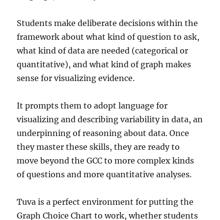
Students make deliberate decisions within the
framework about what kind of question to ask,
what kind of data are needed (categorical or
quantitative), and what kind of graph makes
sense for visualizing evidence.
It prompts them to adopt language for
visualizing and describing variability in data, an
underpinning of reasoning about data. Once
they master these skills, they are ready to
move beyond the GCC to more complex kinds
of questions and more quantitative analyses.
Tuva is a perfect environment for putting the
Graph Choice Chart to work, whether students