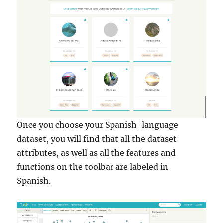
Once you choose your Spanish-language
dataset, you will find that all the dataset
attributes, as well as all the features and
functions on the toolbar are labeled in
Spanish.