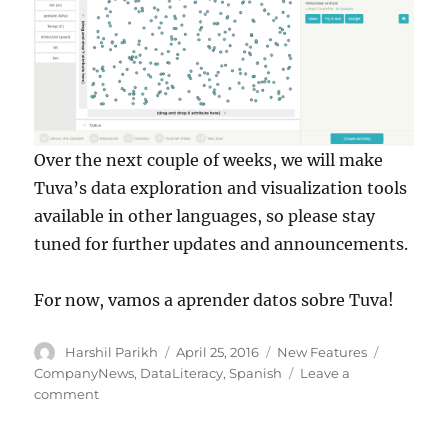
Over the next couple of weeks, we will make
Tuva’s data exploration and visualization tools
available in other languages, so please stay
tuned for further updates and announcements.
For now, vamos a aprender datos sobre Tuva!
Author
Posted
Categories
Tags
Harshil Parikh
April 25, 2016
New Features
on
CompanyNews
,
DataLiteracy
,
Spanish
Leave a
on
comment
Explorar
datos