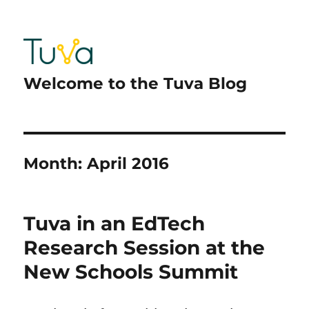
Welcome to the Tuva Blog
Month:
April 2016
Tuva in an EdTech
Research Session at the
New Schools Summit