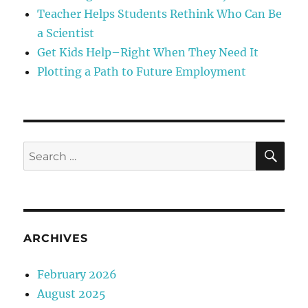
Teacher Helps Students Rethink Who Can Be
a Scientist
Get Kids Help–Right When They Need It
Plotting a Path to Future Employment
SE
Search
for:
ARCHIVES
February 2026
August 2025