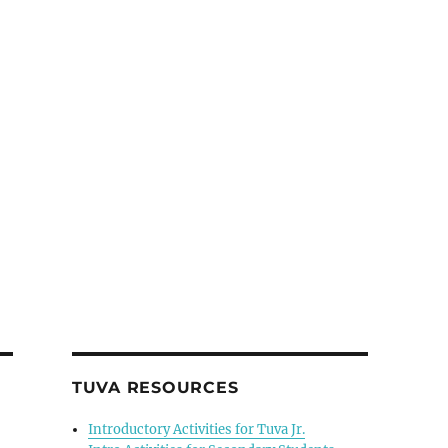
TUVA RESOURCES
Introductory Activities for Tuva Jr.