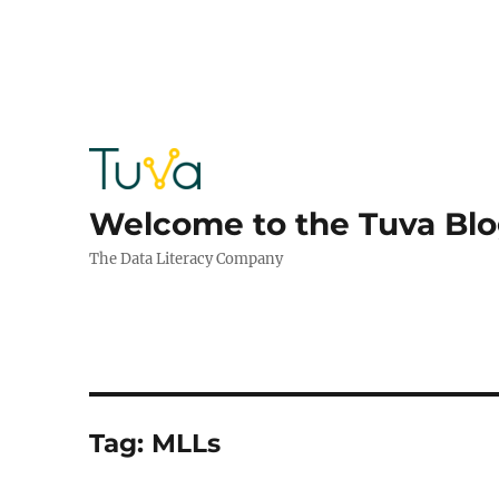
Welcome to the Tuva Bl
The Data Literacy Company
Tag:
MLLs