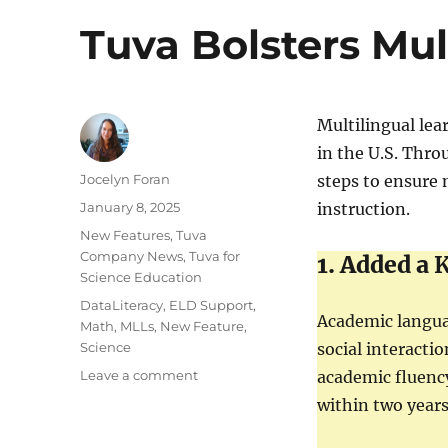
Tuva Bolsters Mul
Multilingual lea
in the U.S. Thr
Author
Jocelyn Foran
steps to ensure 
Posted
January 8, 2025
instruction.
on
Categories
New Features
,
Tuva
Company News
,
Tuva for
1. Added a
K
Science Education
Tags
DataLiteracy
,
ELD Support
,
Academic langua
Math
,
MLLs
,
New Feature
,
Science
social interacti
on
Leave a comment
academic fluency
Tuva
within two years
Bolsters
Multilingual