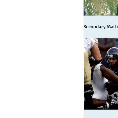
Secondary Math