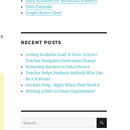
Intro Activities for Secondary Students
Tuva Tutorials
Graph Choice Chart
ts
RECENT POSTS
Letting Students Lead: A Tenn. Science
Teacher Navigates Curriculum Change
Removing Barriers to Data Literacy
Teacher Helps Students Rethink Who Can
Be a Scientist
Get Kids Help–Right When They Need It
Plotting a Path to Future Employment
SEARCH
Search
for: