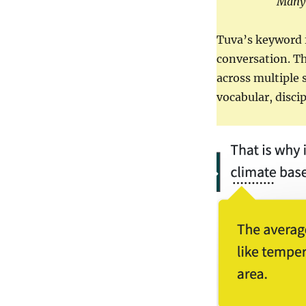
Many 
Tuva’s keyword f
conversation. Th
across multiple 
vocabular, disci