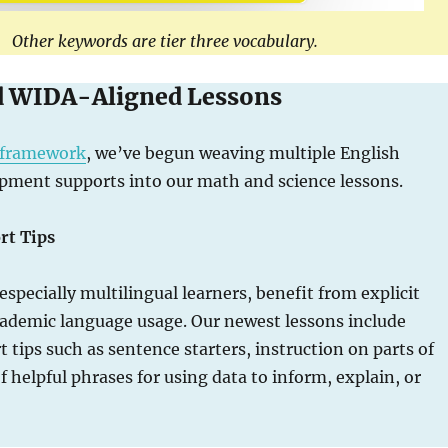
Other keywords are tier three vocabulary.
d WIDA-Aligned Lessons
framework
, we’ve begun weaving multiple English
pment supports into our math and science lessons.
rt Tips
 especially multilingual learners, benefit from explicit
cademic language usage. Our newest lessons include
 tips such as sentence starters, instruction on parts of
of helpful phrases for using data to inform, explain, or