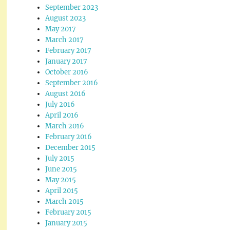
September 2023
August 2023
May 2017
March 2017
February 2017
January 2017
October 2016
September 2016
August 2016
July 2016
April 2016
March 2016
February 2016
December 2015
July 2015
June 2015
May 2015
April 2015
March 2015
February 2015
January 2015