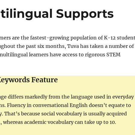
tilingual Supports
rners are the fastest-growing population of K-12 studen
oughout the past six months, Tuva has taken a number of
multilingual learners have access to rigorous STEM
eywords Feature
ge differs markedly from the language used in everyday
ons. Fluency in conversational English doesn’t equate to
. That’s because social vocabulary is usually acquired
, whereas academic vocabulary can take up to 10.