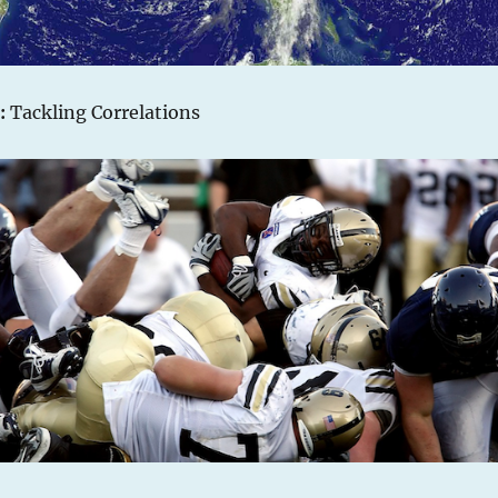
:
Tackling Correlations