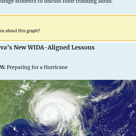
urage students to discuss their thinking aloud.
uva’s New WIDA-Aligned Lessons
EM:
Preparing for a Hurricane