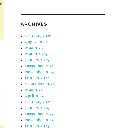
ed
ARCHIVES
February 2026
August 2025
May 2025
March 2025
January 2025
December 2024
November 2024
October 2024
September 2024
May 2024
April 2024
February 2024
January 2024
December 2023
November 2023
October 2023