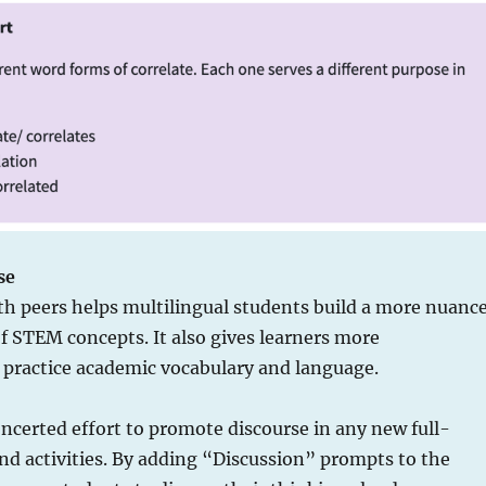
se
th peers helps multilingual students build a more nuanc
 STEM concepts. It also gives learners more
o practice academic vocabulary and language.
certed effort to promote discourse in any new full-
nd activities. By adding “Discussion” prompts to the