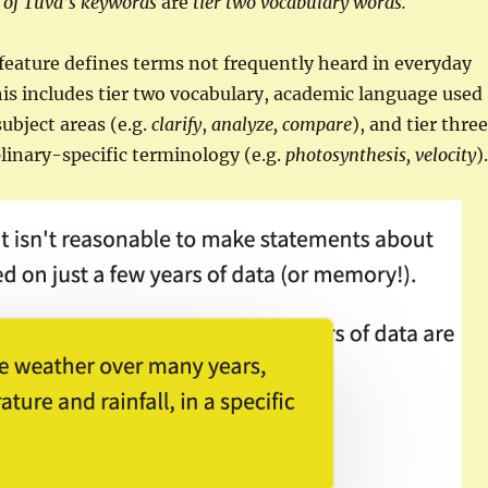
of Tuva’s keywords
are
tier two vocabulary words.
eature defines terms not frequently heard in everyday
is includes tier two vocabulary, academic language used
subject areas (e.g.
clarify
,
analyze,
compare
), and tier three
plinary-specific terminology (e.g.
photosynthesis, velocity
).