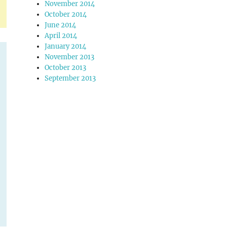
November 2014
October 2014
June 2014
April 2014
January 2014
November 2013
October 2013
September 2013