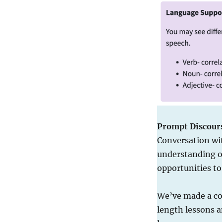
Prompt Discour
Conversation wi
understanding of
opportunities t
We’ve made a con
length lessons a