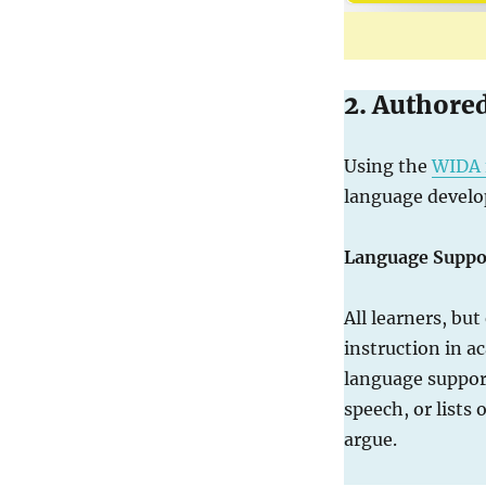
2. Authore
Using the
WIDA 
language develo
Language Suppo
All learners, but
instruction in a
language support
speech, or lists 
argue.