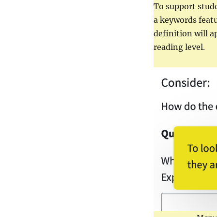
Supports
To support stud
a keywords feat
definition will 
reading level.