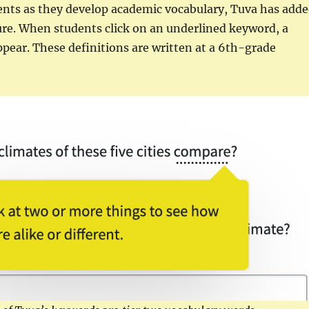
ents as they develop academic vocabulary, Tuva has add
ure. When students click on an underlined keyword, a
appear. These definitions are written at a 6th-grade