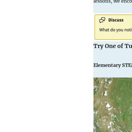
lessons, we enco
Try One of T
Elementary ST