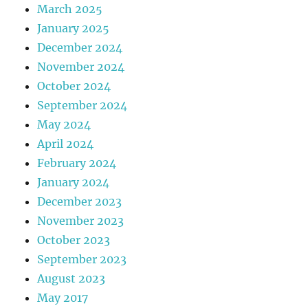
March 2025
January 2025
December 2024
November 2024
October 2024
September 2024
May 2024
April 2024
February 2024
January 2024
December 2023
November 2023
October 2023
September 2023
August 2023
May 2017