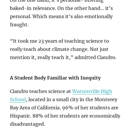
On the one hand, it’s personal- offering
baked-in relevance. On the other hand… it’s
personal. Which means it’s also emotionally
fraught.
“It took me 23 years of teaching science to
really
teach about climate change. Not just
mention it, really teach it,” admitted Ciandro.
A Student Body Familiar with Inequity
Ciandro teaches science at
Watsonville High
School
, located in a small city in the Monterey
Bay Area of California. 96% of her students are
Hispanic. 88% of her students are economically
disadvantaged.