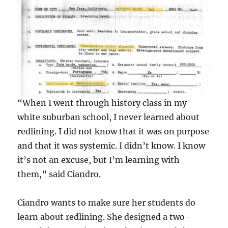
“When I went through history class in my
white suburban school, I never learned about
redlining. I did not know that it was on purpose
and that it was systemic. I didn’t know. I know
it’s not an excuse, but I’m learning with
them,” said Ciandro.
Ciandro wants to make sure her students do
learn about redlining. She designed a two-