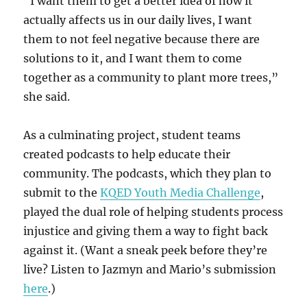
“I want them to get a better idea of how it
actually affects us in our daily lives, I want
them to not feel negative because there are
solutions to it, and I want them to come
together as a community to plant more trees,”
she said.
As a culminating project, student teams
created podcasts to help educate their
community. The podcasts, which they plan to
submit to the
KQED Youth Media Challenge
,
played the dual role of helping students process
injustice and giving them a way to fight back
against it. (Want a sneak peek before they’re
live? Listen to Jazmyn and Mario’s submission
here
.)