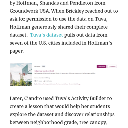
by Hoffman, Shandas and Pendleton from
Groundwork USA. When Brickley reached out to
ask for permission to use the data on Tuva,
Hoffman generously shared their complete
dataset.
Tuva’s dataset
pulls out data from
seven of the U.S. cities included in Hoffman’s
paper.
Later, Ciandro used Tuva’s Activity Builder to
create a lesson that would help her students
explore the dataset and discover relationships
between neighborhood grade, tree canopy,