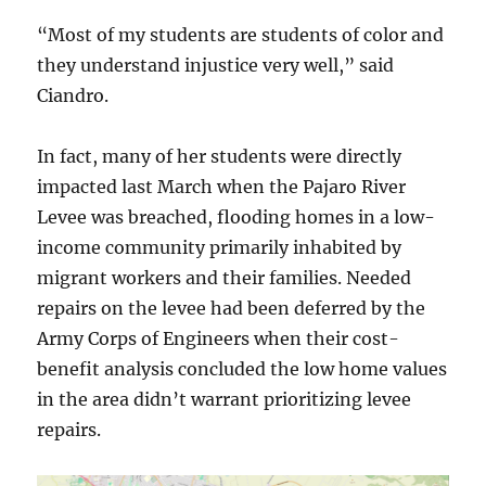
“Most of my students are students of color and
they understand injustice very well,” said
Ciandro.
In fact, many of her students were directly
impacted last March when the Pajaro River
Levee was breached, flooding homes in a low-
income community primarily inhabited by
migrant workers and their families. Needed
repairs on the levee had been deferred by the
Army Corps of Engineers when their cost-
benefit analysis concluded the low home values
in the area didn’t warrant prioritizing levee
repairs.