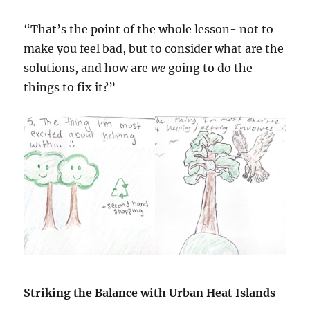
“That’s the point of the whole lesson- not to
make you feel bad, but to consider what are the
solutions, and how are
we
going to do the
things to fix it?”
Striking the Balance with Urban Heat Islands