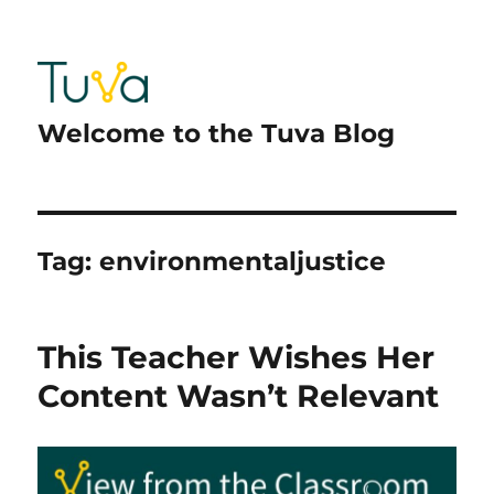
Welcome to the Tuva Blog
Tag:
environmentaljustice
This Teacher Wishes Her
Content Wasn’t Relevant