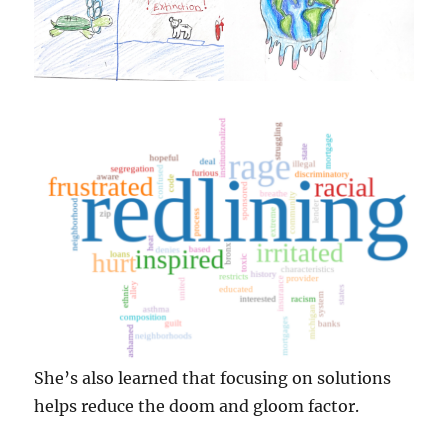
She’s also learned that focusing on solutions
helps reduce the doom and gloom factor.