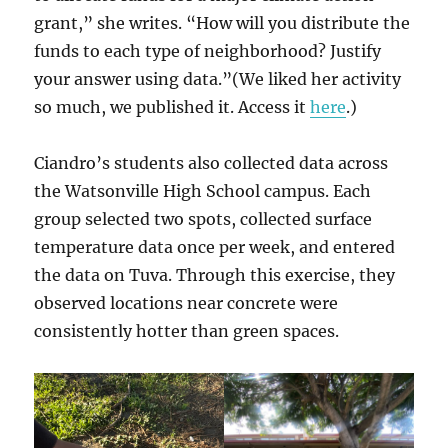
grant,” she writes. “How will you distribute the
funds to each type of neighborhood? Justify
your answer using data.”(We liked her activity
so much, we published it. Access it
here
.)
Ciandro’s students also collected data across
the Watsonville High School campus. Each
group selected two spots, collected surface
temperature data once per week, and entered
the data on Tuva. Through this exercise, they
observed locations near concrete were
consistently hotter than green spaces.