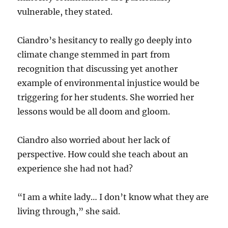
vulnerable, they stated.
Ciandro’s hesitancy to really go deeply into
climate change stemmed in part from
recognition that discussing yet another
example of environmental injustice would be
triggering for her students. She worried her
lessons would be all doom and gloom.
Ciandro also worried about her lack of
perspective. How could she teach about an
experience she had not had?
“I am a white lady… I don’t know what they are
living through,” she said.