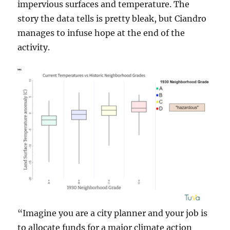
impervious surfaces and temperature. The
story the data tells is pretty bleak, but Ciandro
manages to infuse hope at the end of the
activity.
“Imagine you are a city planner and your job is
to allocate funds for a major climate action