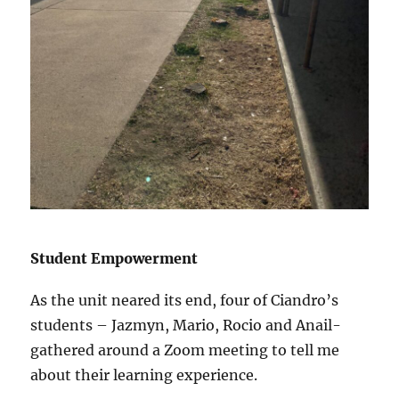
Student Empowerment
As the unit neared its end, four of Ciandro’s
students – Jazmyn, Mario, Rocio and Anail-
gathered around a Zoom meeting to tell me
about their learning experience.