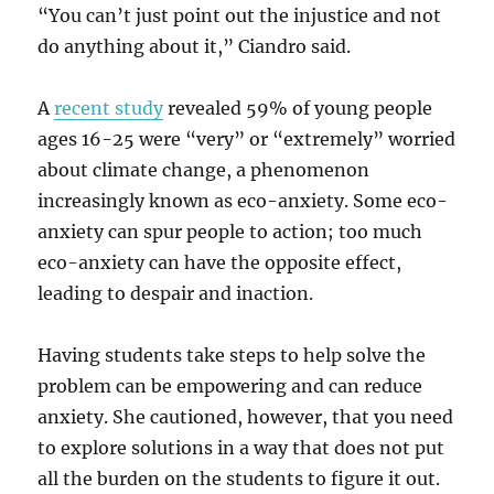
“You can’t just point out the injustice and not
do anything about it,” Ciandro said.
A
recent study
revealed 59% of young people
ages 16-25 were “very” or “extremely” worried
about climate change, a phenomenon
increasingly known as eco-anxiety. Some eco-
anxiety can spur people to action; too much
eco-anxiety can have the opposite effect,
leading to despair and inaction.
Having students take steps to help solve the
problem can be empowering and can reduce
anxiety. She cautioned, however, that you need
to explore solutions in a way that does not put
all the burden on the students to figure it out.