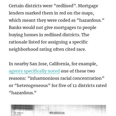
Certain districts were “redlined”. Mortgage
lenders marked them in red on the maps,
which meant they were coded as “hazardous.”
Banks would not give mortgages to people
buying homes in redlined districts. The
rationale listed for assigning a specific
neighborhood rating often cited race.
In nearby San Jose, California, for example,
agents specifically noted
one of these two
reasons: “inharmonious racial concentration”
or “heterogeneous” for five of 12 districts rated
“hazardous.”