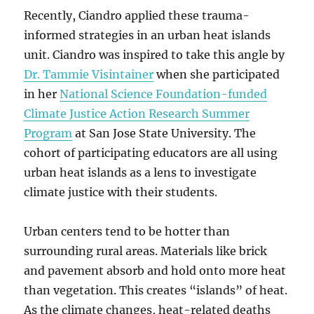
Recently, Ciandro applied these trauma-
informed strategies in an urban heat islands
unit. Ciandro was inspired to take this angle by
Dr. Tammie Visintainer
when she participated
in her
National Science Foundation-funded
Climate Justice Action Research Summer
Program
at San Jose State University. The
cohort of participating educators are all using
urban heat islands as a lens to investigate
climate justice with their students.
Urban centers tend to be hotter than
surrounding rural areas. Materials like brick
and pavement absorb and hold onto more heat
than vegetation. This creates “islands” of heat.
As the climate changes, heat-related deaths