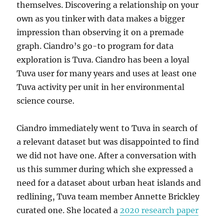
themselves. Discovering a relationship on your
own as you tinker with data makes a bigger
impression than observing it on a premade
graph. Ciandro’s go-to program for data
exploration is Tuva. Ciandro has been a loyal
Tuva user for many years and uses at least one
Tuva activity per unit in her environmental
science course.
Ciandro immediately went to Tuva in search of
a relevant dataset but was disappointed to find
we did not have one. After a conversation with
us this summer during which she expressed a
need for a dataset about urban heat islands and
redlining, Tuva team member Annette Brickley
curated one. She located a
2020 research paper