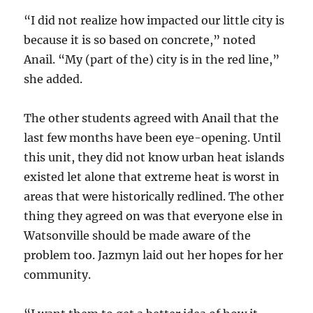
“I did not realize how impacted our little city is
because it is so based on concrete,” noted
Anail. “My (part of the) city is in the red line,”
she added.
The other students agreed with Anail that the
last few months have been eye-opening. Until
this unit, they did not know urban heat islands
existed let alone that extreme heat is worst in
areas that were historically redlined. The other
thing they agreed on was that everyone else in
Watsonville should be made aware of the
problem too. Jazmyn laid out her hopes for her
community.