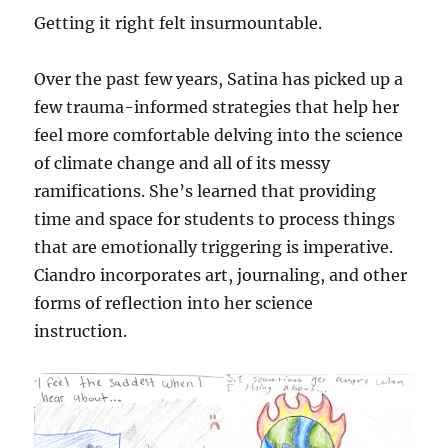
Getting it right felt insurmountable.
Over the past few years, Satina has picked up a
few trauma-informed strategies that help her
feel more comfortable delving into the science
of climate change and all of its messy
ramifications. She’s learned that providing
time and space for students to process things
that are emotionally triggering is imperative.
Ciandro incorporates art, journaling, and other
forms of reflection into her science
instruction.