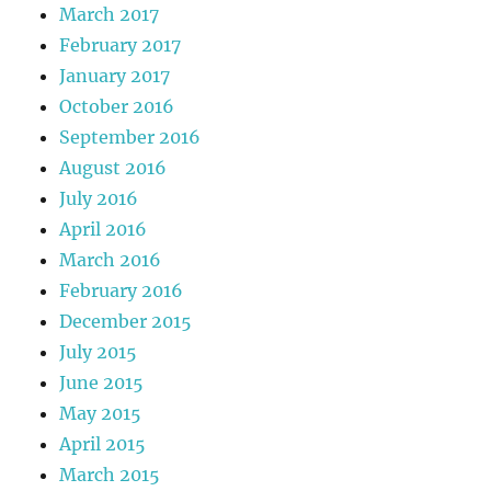
March 2017
February 2017
January 2017
October 2016
September 2016
August 2016
July 2016
April 2016
March 2016
February 2016
December 2015
July 2015
June 2015
May 2015
April 2015
March 2015