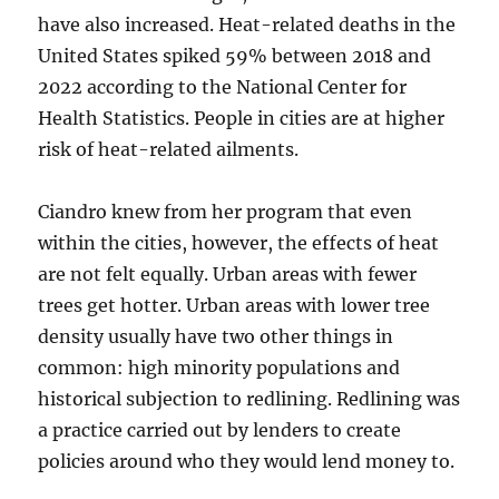
have also increased. Heat-related deaths in the
United States spiked 59% between 2018 and
2022 according to the National Center for
Health Statistics. People in cities are at higher
risk of heat-related ailments.
Ciandro knew from her program that even
within the cities, however, the effects of heat
are not felt equally. Urban areas with fewer
trees get hotter. Urban areas with lower tree
density usually have two other things in
common: high minority populations and
historical subjection to redlining. Redlining was
a practice carried out by lenders to create
policies around who they would lend money to.