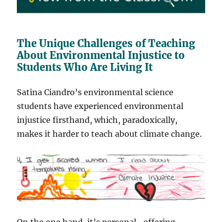
The Unique Challenges of Teaching
About Environmental Injustice to
Students Who Are Living It
Satina Ciandro’s environmental science
students have experienced environmental
injustice firsthand, which, paradoxically,
makes it harder to teach about climate change.