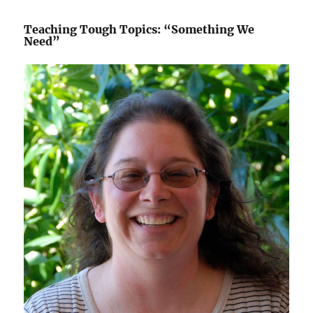
Teaching Tough Topics: “Something We
Need”