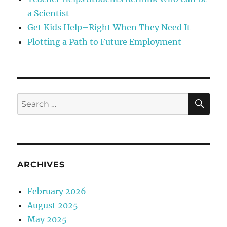
a Scientist
Get Kids Help–Right When They Need It
Plotting a Path to Future Employment
SE
Search
for:
ARCHIVES
February 2026
August 2025
May 2025