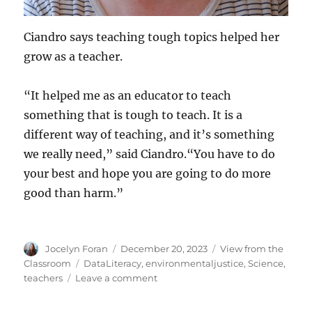
Ciandro says teaching tough topics helped her
grow as a teacher.
“It helped me as an educator to teach
something that is tough to teach. It is a
different way of teaching, and it’s something
we really need,” said Ciandro.“You have to do
your best and hope you are going to do more
good than harm.”
Author
Posted
Categories
Jocelyn Foran
December 20, 2023
View from the
on
Tags
Classroom
DataLiteracy
,
environmentaljustice
,
Science
,
on
teachers
Leave a comment
This
Teacher