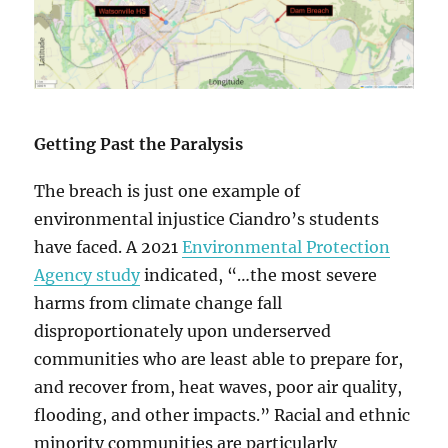
Getting Past the Paralysis
The breach is just one example of
environmental injustice Ciandro’s students
have faced. A 2021
Environmental Protection
Agency study
indicated, “…the most severe
harms from climate change fall
disproportionately upon underserved
communities who are least able to prepare for,
and recover from, heat waves, poor air quality,
flooding, and other impacts.” Racial and ethnic
minority communities are particularly