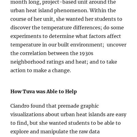
month long, project-based unit around the
urban heat island phenomenon. Within the
course of her unit, she wanted her students to
discover the temperature differences; do some
experiments to determine what factors affect
temperature in our built environment; uncover
the correlation between the 1930s
neighborhood ratings and heat; and to take
action to make a change.
How Tuva was Able to Help
Ciandro found that premade graphic
visualizations about urban heat islands are easy
to find, but she wanted students to be able to
explore and manipulate the raw data