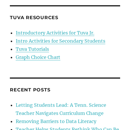
Wishes
Her
Content
TUVA RESOURCES
Wasn’t
Relevant
Introductory Activities for Tuva Jr.
Intro Activities for Secondary Students
Tuva Tutorials
Graph Choice Chart
RECENT POSTS
Letting Students Lead: A Tenn. Science
Teacher Navigates Curriculum Change
Removing Barriers to Data Literacy
Teacher Helps Students Rethink Who Can Be