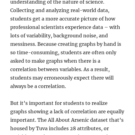
understanding of the nature of science.
Collecting and analyzing real-world data,
students get a more accurate picture of how
professional scientists experience data – with
lots of variability, background noise, and
messiness. Because creating graphs by hand is
so time-consuming, students are often only
asked to make graphs when there is a
correlation between variables. As a result,
students may erroneously expect there will
always be a correlation.
But it’s important for students to realize
graphs showing a lack of correlation are equally
important. The All About Arsenic dataset that’s
housed by Tuva includes 28 attributes, or