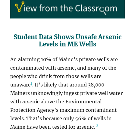
Student Data Shows Unsafe Arsenic
Levels in ME Wells
An alarming 10% of Maine’s private wells are
contaminated with arsenic, and many of the
people who drink from those wells are
1
unaware
. It’s likely that around 38,000
Mainers unknowingly ingest private well water
with arsenic above the Environmental
Protection Agency’s maximum contaminant
levels. That’s because only 56% of wells in
2
Maine have been tested for arsenic.