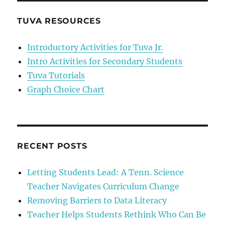
Uncover
Well
TUVA RESOURCES
Water
Contamination
Introductory Activities for Tuva Jr.
Intro Activities for Secondary Students
Tuva Tutorials
Graph Choice Chart
RECENT POSTS
Letting Students Lead: A Tenn. Science
Teacher Navigates Curriculum Change
Removing Barriers to Data Literacy
Teacher Helps Students Rethink Who Can Be