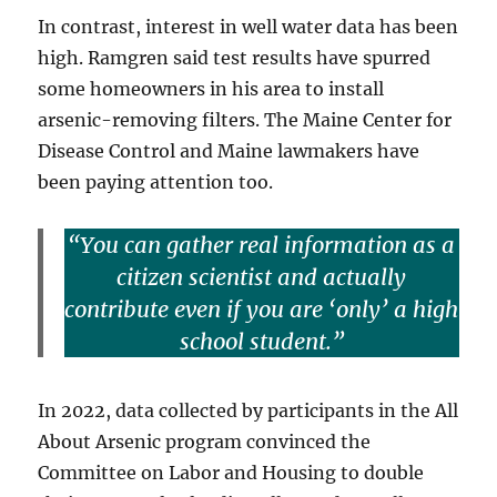
In contrast, interest in well water data has been
high. Ramgren said test results have spurred
some homeowners in his area to install
arsenic-removing filters. The Maine Center for
Disease Control and Maine lawmakers have
been paying attention too.
“You can gather real information as a
citizen scientist and actually
contribute even if you are ‘only’ a high
school student.”
In 2022, data collected by participants in the All
About Arsenic program convinced the
Committee on Labor and Housing to double