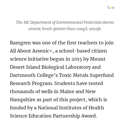
The ME Department of Environmental Protection deems
arsenic levels greater than 10ug/L unsafe.
Ramgren was one of the first teachers to join
All About Arsenic+, a school-based citizen
science initiative begun in 2015 by Mount
Desert Island Biological Laboratory and
Dartmouth College’s Toxic Metals Superfund
Research Program. Students have tested
thousands of wells in Maine and New
Hampshire as part of this project, which is
funded by a National Institutes of Health
Science Education Partnership Award.