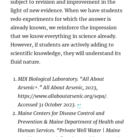
subject to revision and improvement in the
light of new evidence. When we have students
redo experiments for which the answer is
already known, we reinforce the impression
that we know everything in science already.
However, if students are actively adding to
scientific knowledge, they will understand its
fluid nature.
MDI Biological Laboratory. “All About
Arsenic+.” All About Arsenic, 2023,
https://www.allaboutarsenic.org/sepa/.
Accessed 31 October 2023.
↩︎
Maine Centers for Disease Control and
Prevention & Maine Department of Health and
Human Services. “Private Well Water | Maine