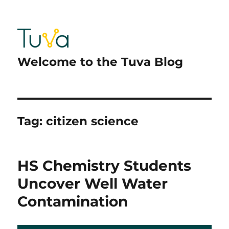
Welcome to the Tuva Blog
Tag:
citizen science
HS Chemistry Students
Uncover Well Water
Contamination