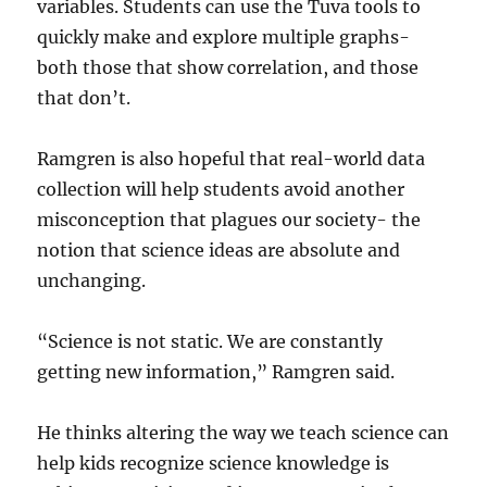
variables. Students can use the Tuva tools to
quickly make and explore multiple graphs-
both those that show correlation, and those
that don’t.
Ramgren is also hopeful that real-world data
collection will help students avoid another
misconception that plagues our society- the
notion that science ideas are absolute and
unchanging.
“Science is not static. We are constantly
getting new information,” Ramgren said.
He thinks altering the way we teach science can
help kids recognize science knowledge is