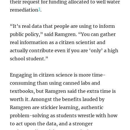
their request for funding allocated to well water
3
remediation
.
“It’s real data that people are using to inform
public policy,” said Ramgren. “You can gather
real information as a citizen scientist and
actually contribute even if you are ‘only’ a high
school student.”
Engaging in citizen science is more time-
consuming than using canned labs and
textbooks, but Ramgren said the extra time is
worth it. Amongst the benefits lauded by
Ramgren are stickier learning, authentic
problem-solving as students wrestle with how
to act upon the data, and a stronger