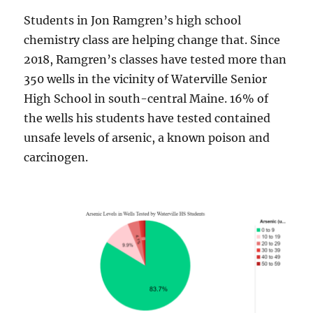
Students in Jon Ramgren’s high school
chemistry class are helping change that. Since
2018, Ramgren’s classes have tested more than
350 wells in the vicinity of Waterville Senior
High School in south-central Maine. 16% of
the wells his students have tested contained
unsafe levels of arsenic, a known poison and
carcinogen.