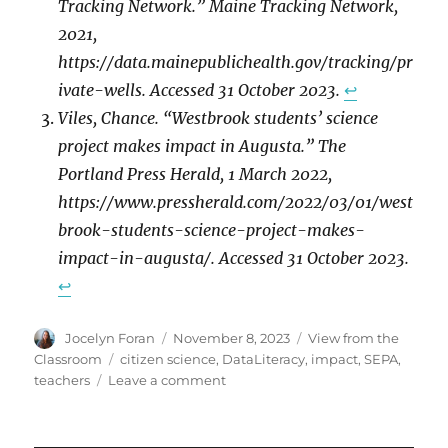
Tracking Network.” Maine Tracking Network,
2021,
https://data.mainepublichealth.gov/tracking/pr
ivate-wells. Accessed 31 October 2023.
↩︎
Viles, Chance. “Westbrook students’ science
project makes impact in Augusta.” The
Portland Press Herald, 1 March 2022,
https://www.pressherald.com/2022/03/01/west
brook-students-science-project-makes-
impact-in-augusta/. Accessed 31 October 2023.
↩︎
Author
Posted
Categories
Jocelyn Foran
November 8, 2023
View from the
on
Tags
Classroom
citizen science
,
DataLiteracy
,
impact
,
SEPA
,
on
teachers
Leave a comment
HS
Chemistry
Students