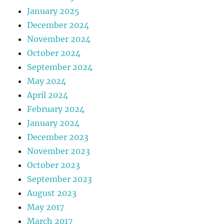
January 2025
December 2024
November 2024
October 2024
September 2024
May 2024
April 2024
February 2024
January 2024
December 2023
November 2023
October 2023
September 2023
August 2023
May 2017
March 2017