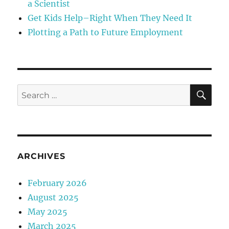
a Scientist
Get Kids Help–Right When They Need It
Plotting a Path to Future Employment
SE
Search
for:
ARCHIVES
February 2026
August 2025
May 2025
March 2025