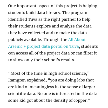
One important aspect of this project is helping
students build data literacy. The program
identified Tuva as the right partner to help
their students explore and analyze the data
they have collected and to make the data
publicly available. Through the
All About
Arsenic + project data portal on Tuva
, students
can access all of the project data or can filter it
to show only their school’s results.
“Most of the time in high school science,”
Ramgren explained, “you are doing labs that
are kind of meaningless in the sense of larger
scientific data. No one is interested in the data
some kid got about the density of copper.”