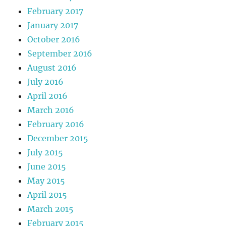
February 2017
January 2017
October 2016
September 2016
August 2016
July 2016
April 2016
March 2016
February 2016
December 2015
July 2015
June 2015
May 2015
April 2015
March 2015
February 2015