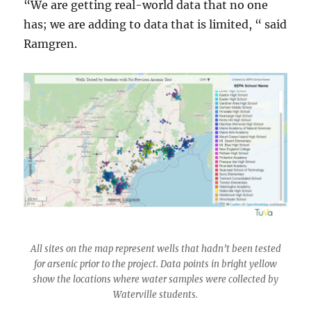
“We are getting real-world data that no one
has; we are adding to data that is limited, “ said
Ramgren.
All sites on the map represent wells that hadn’t been tested
for arsenic prior to the project. Data points in bright yellow
show the locations where water samples were collected by
Waterville students.