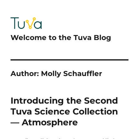
Welcome to the Tuva Blog
Author:
Molly Schauffler
Introducing the Second
Tuva Science Collection
— Atmosphere