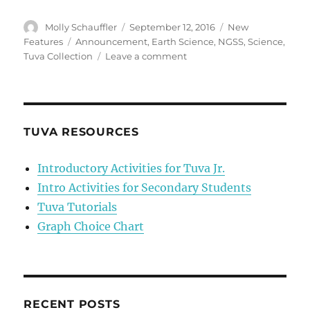
Author
Posted
Categories
Molly Schauffler
September 12, 2016
New
on
Tags
Features
Announcement
,
Earth Science
,
NGSS
,
Science
,
on
Tuva Collection
Leave a comment
Introducing
the
first
Tuva
Science
TUVA RESOURCES
Collection
—
Introductory Activities for Tuva Jr.
Earth
Intro Activities for Secondary Students
in
Space
Tuva Tutorials
Graph Choice Chart
RECENT POSTS