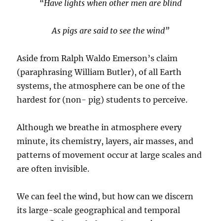
“Have lights when other men are blind
As pigs are said to see the wind”
Aside from Ralph Waldo Emerson’s claim
(paraphrasing William Butler), of all Earth
systems, the atmosphere can be one of the
hardest for (non- pig) students to perceive.
Although we breathe in atmosphere every
minute, its chemistry, layers, air masses, and
patterns of movement occur at large scales and
are often invisible.
We can feel the wind, but how can we discern
its large-scale geographical and temporal