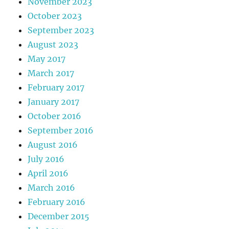
November 2023
October 2023
September 2023
August 2023
May 2017
March 2017
February 2017
January 2017
October 2016
September 2016
August 2016
July 2016
April 2016
March 2016
February 2016
December 2015