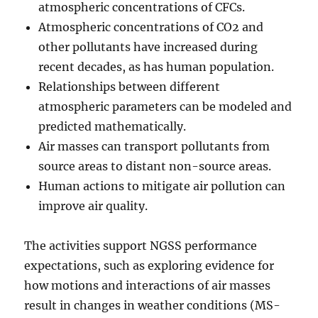
atmospheric concentrations of CFCs.
Atmospheric concentrations of CO2 and
other pollutants have increased during
recent decades, as has human population.
Relationships between different
atmospheric parameters can be modeled and
predicted mathematically.
Air masses can transport pollutants from
source areas to distant non-source areas.
Human actions to mitigate air pollution can
improve air quality.
The activities support NGSS performance
expectations, such as exploring evidence for
how motions and interactions of air masses
result in changes in weather conditions (MS-