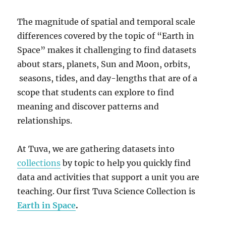
The magnitude of spatial and temporal scale
differences covered by the topic of “Earth in
Space” makes it challenging to find datasets
about stars, planets, Sun and Moon, orbits,
seasons, tides, and day-lengths that are of a
scope that students can explore to find
meaning and discover patterns and
relationships.
At Tuva, we are gathering datasets into
collections
by topic to help you quickly find
data and activities that support a unit you are
teaching. Our first Tuva Science Collection is
Earth in Space
.