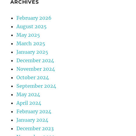
ARCHIVES
February 2026
August 2025
May 2025
March 2025
January 2025
December 2024
November 2024
October 2024
September 2024
May 2024
April 2024
February 2024
January 2024
December 2023