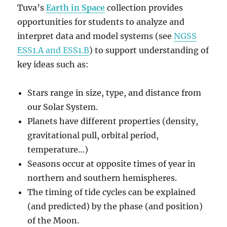
Tuva’s
Earth in Space
collection provides
opportunities for students to analyze and
interpret data and model systems (see
NGSS
ESS1.A and ESS1.B
) to support understanding of
key ideas such as:
Stars range in size, type, and distance from
our Solar System.
Planets have different properties (density,
gravitational pull, orbital period,
temperature…)
Seasons occur at opposite times of year in
northern and southern hemispheres.
The timing of tide cycles can be explained
(and predicted) by the phase (and position)
of the Moon.