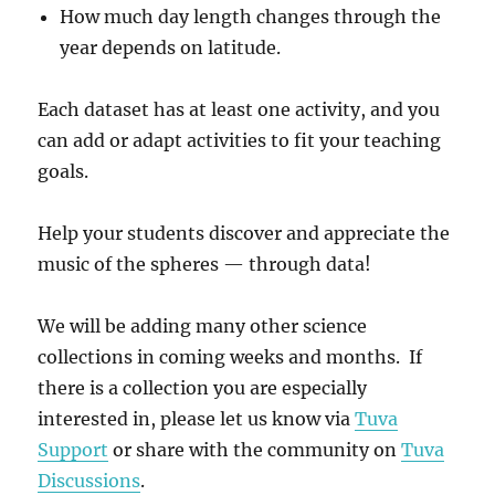
How much day length changes through the
year depends on latitude.
Each dataset has at least one activity, and you
can add or adapt activities to fit your teaching
goals.
Help your students discover and appreciate the
music of the spheres — through data!
We will be adding many other science
collections in coming weeks and months. If
there is a collection you are especially
interested in, please let us know via
Tuva
Support
or share with the community on
Tuva
Discussions
.