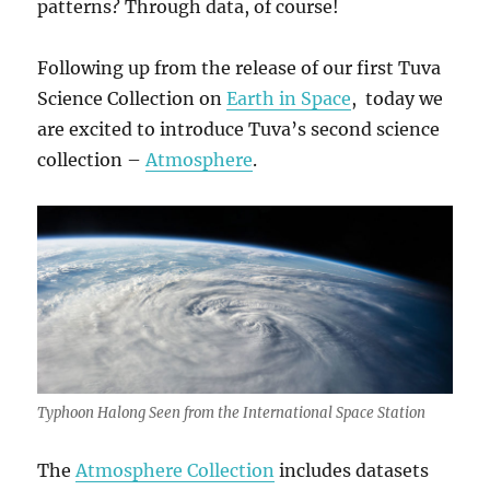
patterns? Through data, of course!
Following up from the release of our first Tuva
Science Collection on
Earth in Space
, today we
are excited to introduce Tuva’s second science
collection –
Atmosphere
.
Typhoon Halong Seen from the International Space Station
The
Atmosphere Collection
includes datasets