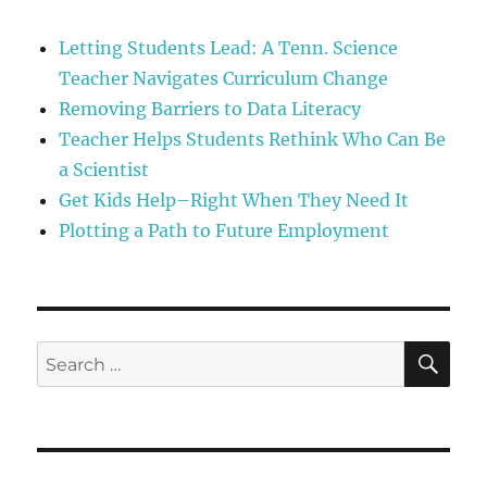
Letting Students Lead: A Tenn. Science
Teacher Navigates Curriculum Change
Removing Barriers to Data Literacy
Teacher Helps Students Rethink Who Can Be
a Scientist
Get Kids Help–Right When They Need It
Plotting a Path to Future Employment
SE
Search
for: