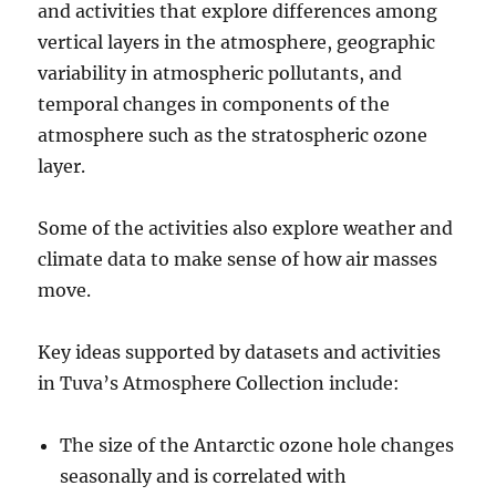
and activities that explore differences among
vertical layers in the atmosphere, geographic
variability in atmospheric pollutants, and
temporal changes in components of the
atmosphere such as the stratospheric ozone
layer.
Some of the activities also explore weather and
climate data to make sense of how air masses
move.
Key ideas supported by datasets and activities
in Tuva’s Atmosphere Collection include:
The size of the Antarctic ozone hole changes
seasonally and is correlated with