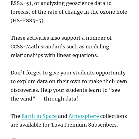
ESS2-5), or analyzing geoscience data to
forecast of the rate of change in the ozone hole
(HS-ESS3-5).
These activities also support a number of
CCSS-Math standards such as modeling
relationships with linear equations.
Don’t forget to give your students opportunity
to explore data on their own to make their own
discoveries. Help your students learn to “see
the wind” — through data!
The
Earth in Space
and
Atmosphere
collections
are available for Tuva Premium Subscribers.