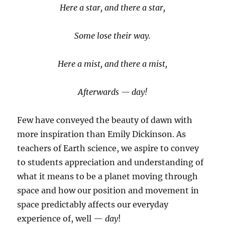
Here a star, and there a star,
Some lose their way.
Here a mist, and there a mist,
Afterwards — day!
Few have conveyed the beauty of dawn with
more inspiration than Emily Dickinson. As
teachers of Earth science, we aspire to convey
to students appreciation and understanding of
what it means to be a planet moving through
space and how our position and movement in
space predictably affects our everyday
experience of, well —
day
!