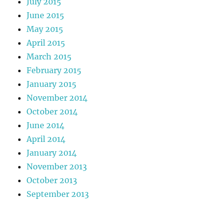
July 2015
June 2015
May 2015
April 2015
March 2015
February 2015
January 2015
November 2014
October 2014
June 2014
April 2014
January 2014
November 2013
October 2013
September 2013