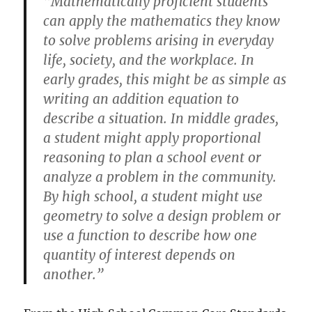
“Mathematically proficient students
can apply the mathematics they know
to solve problems arising in everyday
life, society, and the workplace. In
early grades, this might be as simple as
writing an addition equation to
describe a situation. In middle grades,
a student might apply proportional
reasoning to plan a school event or
analyze a problem in the community.
By high school, a student might use
geometry to solve a design problem or
use a function to describe how one
quantity of interest depends on
another.”