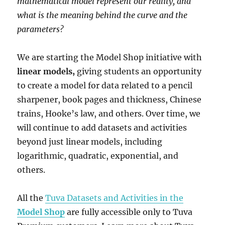
mathematical model represent our reality, and
what is the meaning behind the curve and the
parameters?
We are starting the Model Shop initiative with
linear models,
giving students an opportunity
to create a model for data related to a pencil
sharpener, book pages and thickness, Chinese
trains, Hooke’s law, and others. Over time, we
will continue to add datasets and activities
beyond just linear models, including
logarithmic, quadratic, exponential, and
others.
All the
Tuva Datasets and Activities in the
Model Shop
are fully accessible only to Tuva