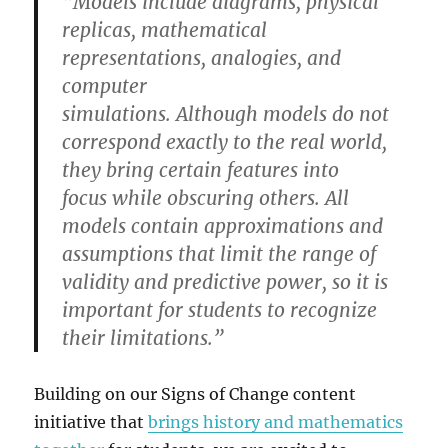
“Models include diagrams, physical
replicas, mathematical
representations, analogies, and
computer
simulations. Although models do not
correspond exactly to the real world,
they bring certain features into
focus while obscuring others. All
models contain approximations and
assumptions that limit the range of
validity and predictive power, so it is
important for students to recognize
their limitations.”
Building on our Signs of Change content
initiative that
brings history and mathematics