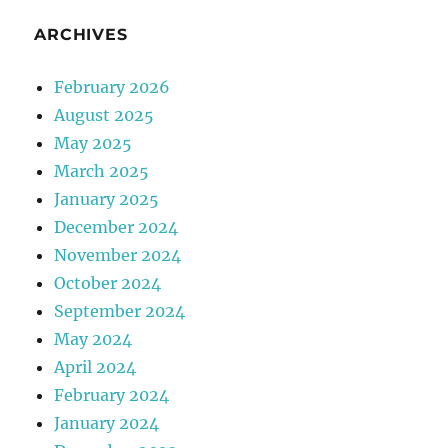
ARCHIVES
February 2026
August 2025
May 2025
March 2025
January 2025
December 2024
November 2024
October 2024
September 2024
May 2024
April 2024
February 2024
January 2024