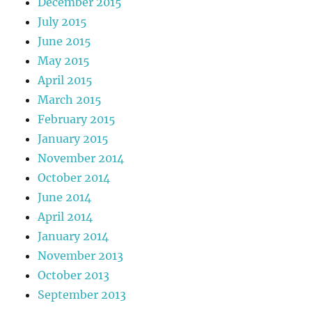
December 2015
July 2015
June 2015
May 2015
April 2015
March 2015
February 2015
January 2015
November 2014
October 2014
June 2014
April 2014
January 2014
November 2013
October 2013
September 2013