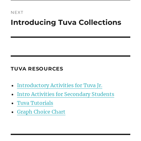
NEXT
Introducing Tuva Collections
Next
post:
TUVA RESOURCES
Introductory Activities for Tuva Jr.
Intro Activities for Secondary Students
Tuva Tutorials
Graph Choice Chart