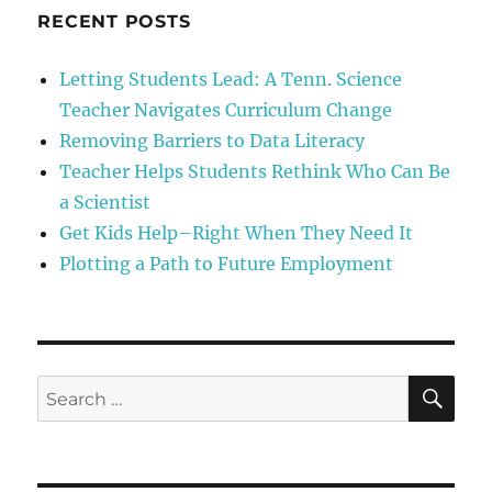
RECENT POSTS
Letting Students Lead: A Tenn. Science
Teacher Navigates Curriculum Change
Removing Barriers to Data Literacy
Teacher Helps Students Rethink Who Can Be
a Scientist
Get Kids Help–Right When They Need It
Plotting a Path to Future Employment
SE
Search
for: