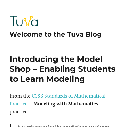
Welcome to the Tuva Blog
Introducing the Model
Shop – Enabling Students
to Learn Modeling
From the
CCSS Standards of Mathematical
Practice
–
Modeling with Mathematics
practice: