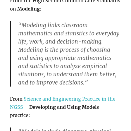
From the High School Common Core Standards
on
Modeling
:
“Modeling links classroom
mathematics and statistics to everyday
life, work, and decision-making.
Modeling is the process of choosing
and using appropriate mathematics
and statistics to analyze empirical
situations, to understand them better,
and to improve decisions.”
From
Science and Engineering Practice in the
NGSS
–
Developing and Using Models
practice: