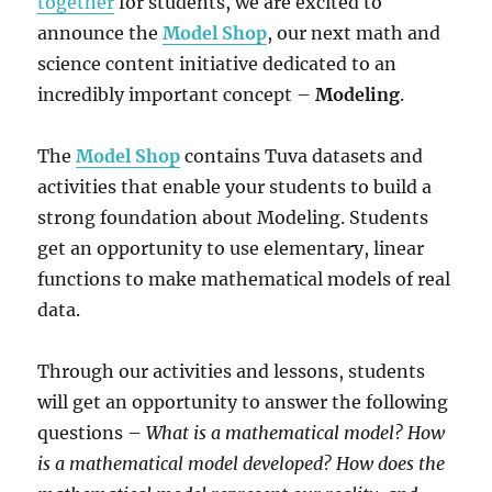
together
for students, we are excited to
announce the
Model Shop
, our next math and
science content initiative dedicated to an
incredibly important concept –
Modeling
.
The
Model Shop
contains Tuva datasets and
activities that enable your students to build a
strong foundation about Modeling. Students
get an opportunity to use elementary, linear
functions to make mathematical models of real
data.
Through our activities and lessons, students
will get an opportunity to answer the following
questions –
What is a mathematical model? How
is a mathematical model developed? How does the