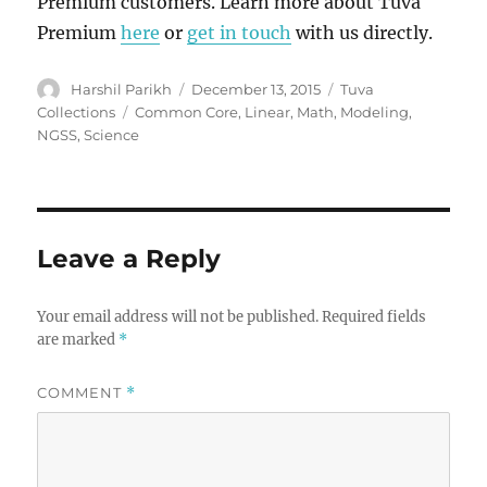
Premium customers. Learn more about Tuva
Premium
here
or
get in touch
with us directly.
Author
Posted
Categories
Harshil Parikh
December 13, 2015
Tuva
on
Tags
Collections
Common Core
,
Linear
,
Math
,
Modeling
,
NGSS
,
Science
Leave a Reply
Your email address will not be published.
Required fields
are marked
*
COMMENT
*