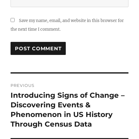
Save my name, email, and website in this browser for
the next time I comment.
Post
PREVIOUS
navigation
Introducing Signs of Change –
Previous
post:
Discovering Events &
Phenomenon in US History
Through Census Data