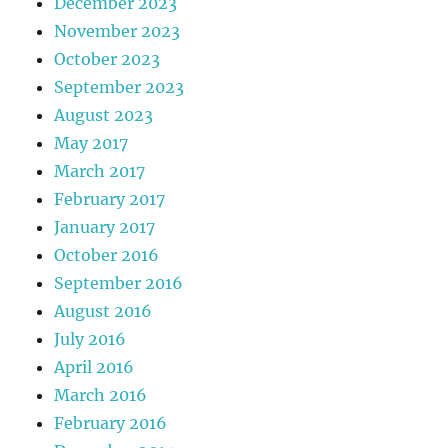
December 2023
November 2023
October 2023
September 2023
August 2023
May 2017
March 2017
February 2017
January 2017
October 2016
September 2016
August 2016
July 2016
April 2016
March 2016
February 2016