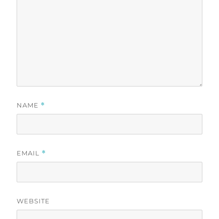
NAME
*
EMAIL
*
WEBSITE