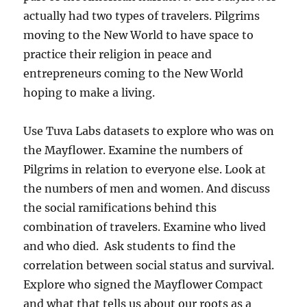
actually had two types of travelers. Pilgrims
moving to the New World to have space to
practice their religion in peace and
entrepreneurs coming to the New World
hoping to make a living.
Use Tuva Labs datasets to explore who was on
the Mayflower. Examine the numbers of
Pilgrims in relation to everyone else. Look at
the numbers of men and women. And discuss
the social ramifications behind this
combination of travelers. Examine who lived
and who died. Ask students to find the
correlation between social status and survival.
Explore who signed the Mayflower Compact
and what that tells us about our roots as a