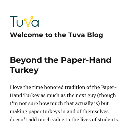
Welcome to the Tuva Blog
Beyond the Paper-Hand
Turkey
I love the time honored tradition of the Paper-
Hand Turkey as much as the next guy (though
I’m not sure how much that actually is) but
making paper turkeys in and of themselves
doesn’t add much value to the lives of students.