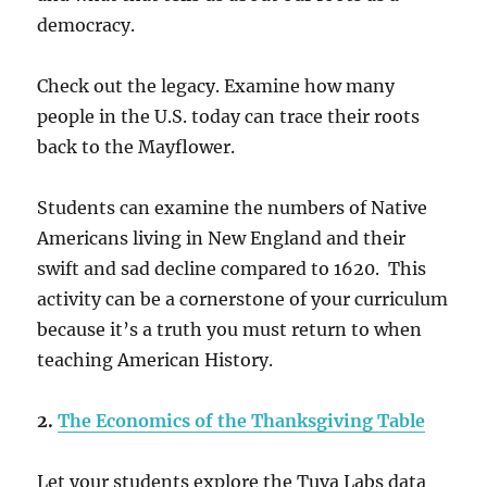
democracy.
Check out the legacy. Examine how many
people in the U.S. today can trace their roots
back to the Mayflower.
Students can examine the numbers of Native
Americans living in New England and their
swift and sad decline compared to 1620. This
activity can be a cornerstone of your curriculum
because it’s a truth you must return to when
teaching American History.
2.
The Economics of the Thanksgiving Table
Let your students explore the Tuva Labs data