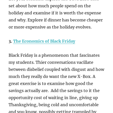
set about how much people spend on the
holiday and examine if it is worth the expense
and why. Explore if dinner has become cheaper
or more expensive as the holiday evolves.
3.
The Economics of Black Friday
Black Friday is a phenomenon that fascinates
my students. Thier conversations vacillate
between disbelief coupled with disgust and how
much they really do want the new X-Box. A
great exercise is to examine how good the
savings actually are. Add the savings to it the
opportunity cost of waiting in line, giving up
Thanksgiving, being cold and uncomfortable
and you know, possibly getting trampled by