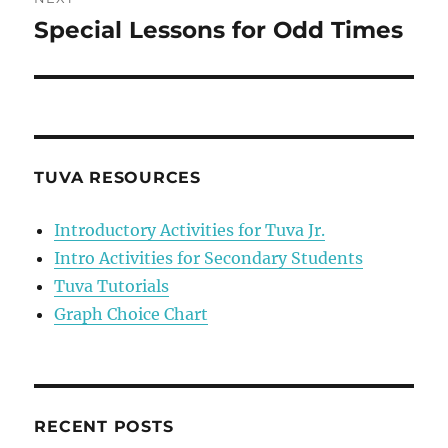
Special Lessons for Odd Times
Next
post:
TUVA RESOURCES
Introductory Activities for Tuva Jr.
Intro Activities for Secondary Students
Tuva Tutorials
Graph Choice Chart
RECENT POSTS