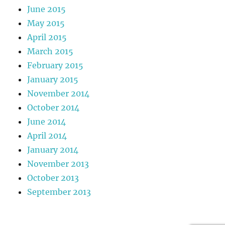
June 2015
May 2015
April 2015
March 2015
February 2015
January 2015
November 2014
October 2014
June 2014
April 2014
January 2014
November 2013
October 2013
September 2013