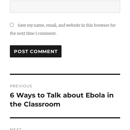
Save my name, email, and website in this browser for
the next time I comment.
Post
PREVIOUS
navigation
6 Ways to Talk about Ebola in
Previous
post:
the Classroom
NEXT