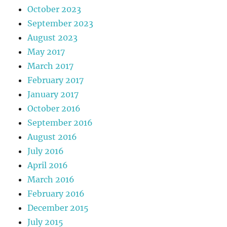
October 2023
September 2023
August 2023
May 2017
March 2017
February 2017
January 2017
October 2016
September 2016
August 2016
July 2016
April 2016
March 2016
February 2016
December 2015
July 2015