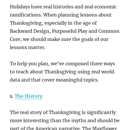
Holidays have real histories and real economic
ramifications. When planning lessons about
Thanksgiving, especially in the age of
Backward Design, Purposeful Play and Common
Core, we should make sure the goals of our
lessons matter.
To help you plan, we’ve composed three ways
to teach about Thanksgiving using real world
data and that cover meaningful topics.
1.
The History
The real story of Thanksgiving is significantly
more interesting than the myths and should be
part of the American narrative. The Mayflower