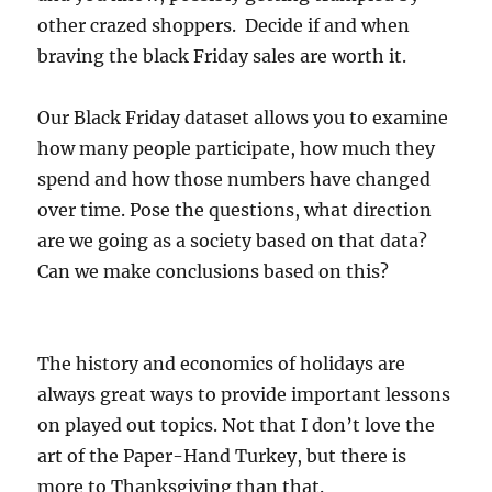
other crazed shoppers. Decide if and when
braving the black Friday sales are worth it.
Our Black Friday dataset allows you to examine
how many people participate, how much they
spend and how those numbers have changed
over time. Pose the questions, what direction
are we going as a society based on that data?
Can we make conclusions based on this?
The history and economics of holidays are
always great ways to provide important lessons
on played out topics. Not that I don’t love the
art of the Paper-Hand Turkey, but there is
more to Thanksgiving than that.