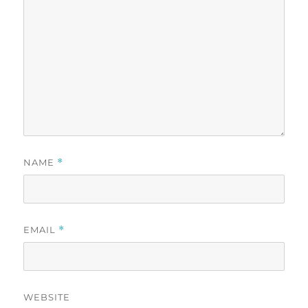
NAME
*
EMAIL
*
WEBSITE