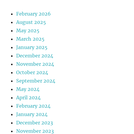
February 2026
August 2025
May 2025
March 2025
January 2025
December 2024
November 2024
October 2024
September 2024
May 2024
April 2024
February 2024
January 2024
December 2023
November 2023