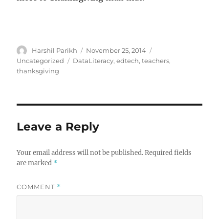
Author
Posted
Categories
Harshil Parikh
November 25, 2014
on
Tags
Uncategorized
DataLiteracy
,
edtech
,
teachers
,
thanksgiving
Leave a Reply
Your email address will not be published.
Required fields
are marked
*
COMMENT
*