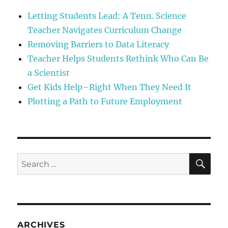
Letting Students Lead: A Tenn. Science
Teacher Navigates Curriculum Change
Removing Barriers to Data Literacy
Teacher Helps Students Rethink Who Can Be
a Scientist
Get Kids Help–Right When They Need It
Plotting a Path to Future Employment
SE
Search
for:
ARCHIVES