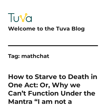
Welcome to the Tuva Blog
Tag:
mathchat
How to Starve to Death in
One Act: Or, Why we
Can’t Function Under the
Mantra “I am not a