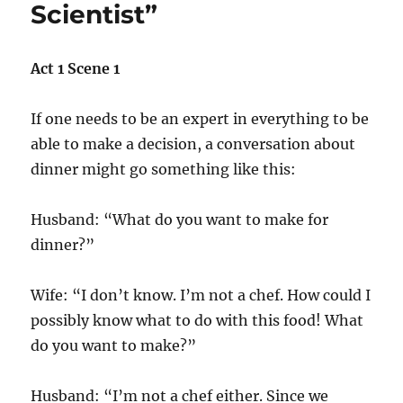
Scientist”
Act 1 Scene 1
If one needs to be an expert in everything to be
able to make a decision, a conversation about
dinner might go something like this:
Husband: “What do you want to make for
dinner?”
Wife: “I don’t know. I’m not a chef. How could I
possibly know what to do with this food! What
do you want to make?”
Husband: “I’m not a chef either. Since we