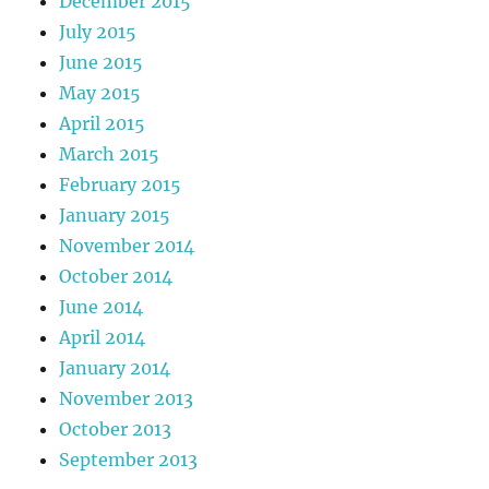
December 2015
July 2015
June 2015
May 2015
April 2015
March 2015
February 2015
January 2015
November 2014
October 2014
June 2014
April 2014
January 2014
November 2013
October 2013
September 2013