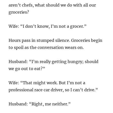
aren’t chefs, what should we do with all our
groceries?
Wife: “I don’t know, I’m not a grocer.”
Hours pass in stumped silence. Groceries begin
to spoil as the conversation wears on.
Husband: “I’m really getting hungry; should
we go out to eat?”
Wife: “That might work. But I’m not a
professional race car driver, so I can’t drive.”
Husband: “Right, me neither.”