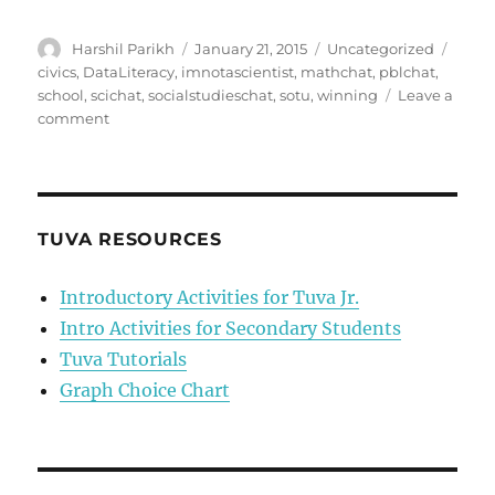
Author
Posted
Categories
Tags
Harshil Parikh
January 21, 2015
Uncategorized
on
civics
,
DataLiteracy
,
imnotascientist
,
mathchat
,
pblchat
,
school
,
scichat
,
socialstudieschat
,
sotu
,
winning
Leave a
on
comment
How
to
Starve
to
Death
TUVA RESOURCES
in
One
Introductory Activities for Tuva Jr.
Act:
Intro Activities for Secondary Students
Or,
Why
Tuva Tutorials
we
Graph Choice Chart
Can’t
Function
Under
the
Mantra