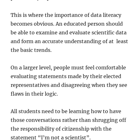
This is where the importance of data literacy
becomes obvious. An educated person should
be able to examine and evaluate scientific data
and form an accurate understanding of at least
the basic trends.
On a larger level, people must feel comfortable
evaluating statements made by their elected
representatives and disagreeing when they see
flaws in their logic.
All students need to be learning how to have
those conversations rather than shrugging off
the responsibility of citizenship with the
statement “I’m not a scientist”.