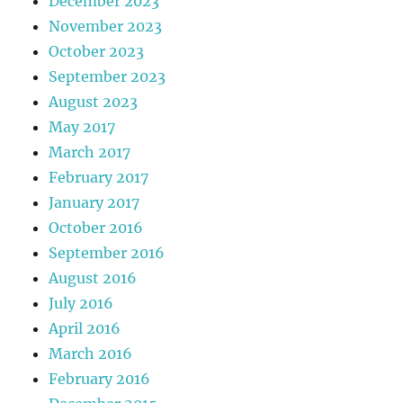
December 2023
November 2023
October 2023
September 2023
August 2023
May 2017
March 2017
February 2017
January 2017
October 2016
September 2016
August 2016
July 2016
April 2016
March 2016
February 2016