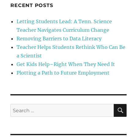
“I
RECENT POSTS
am
not
Letting Students Lead: A Tenn. Science
a
Teacher Navigates Curriculum Change
Scientist”
Removing Barriers to Data Literacy
Teacher Helps Students Rethink Who Can Be
a Scientist
Get Kids Help–Right When They Need It
Plotting a Path to Future Employment
SE
Search
for: