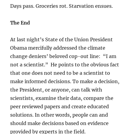
Days pass. Groceries rot. Starvation ensues.
The End
At last night’s State of the Union President
Obama mercifully addressed the climate
change deniers’ beloved cop-out line: “I am
not a scientist.” He points to the obvious fact
that one does not need to be a scientist to
make informed decisions. To make a decision,
the President, or anyone, can talk with
scientists, examine their data, compare the
peer reviewed papers and create educated
solutions. In other words, people can and
should make decisions based on evidence
provided by experts in the field.