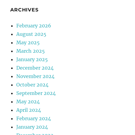
ARCHIVES
February 2026
August 2025
May 2025
March 2025
January 2025
December 2024
November 2024
October 2024
September 2024
May 2024
April 2024
February 2024
January 2024