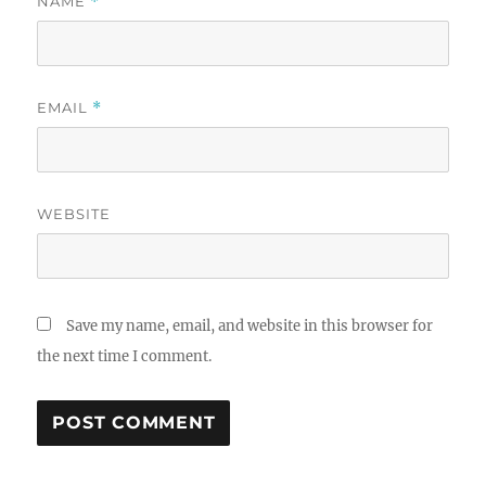
NAME
*
EMAIL
*
WEBSITE
Save my name, email, and website in this browser for
the next time I comment.