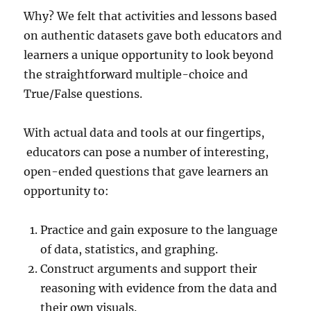
Why? We felt that activities and lessons based
on authentic datasets gave both educators and
learners a unique opportunity to look beyond
the straightforward multiple-choice and
True/False questions.
With actual data and tools at our fingertips,
educators can pose a number of interesting,
open-ended questions that gave learners an
opportunity to:
Practice and gain exposure to the language
of data, statistics, and graphing.
Construct arguments and support their
reasoning with evidence from the data and
their own visuals.