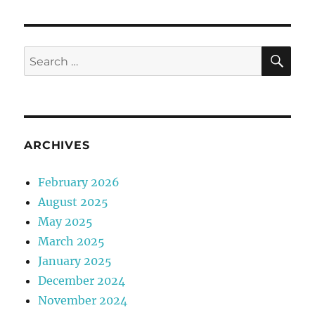
SE
Search
for:
ARCHIVES
February 2026
August 2025
May 2025
March 2025
January 2025
December 2024
November 2024