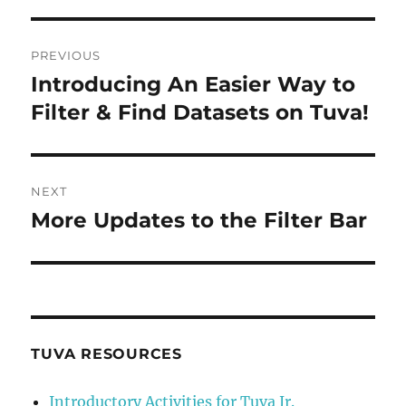
Post
PREVIOUS
navigation
Introducing An Easier Way to
Previous
post:
Filter & Find Datasets on Tuva!
NEXT
More Updates to the Filter Bar
Next
post:
TUVA RESOURCES
Introductory Activities for Tuva Jr.