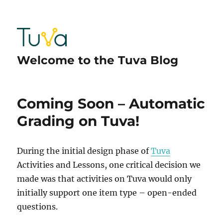
Welcome to the Tuva Blog
Coming Soon – Automatic
Grading on Tuva!
During the initial design phase of
Tuva
Activities and Lessons, one critical decision we
made was that activities on Tuva would only
initially support one item type – open-ended
questions.