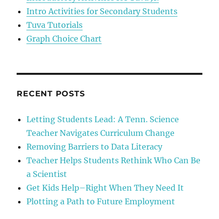
Intro Activities for Secondary Students
Tuva Tutorials
Graph Choice Chart
RECENT POSTS
Letting Students Lead: A Tenn. Science
Teacher Navigates Curriculum Change
Removing Barriers to Data Literacy
Teacher Helps Students Rethink Who Can Be
a Scientist
Get Kids Help–Right When They Need It
Plotting a Path to Future Employment