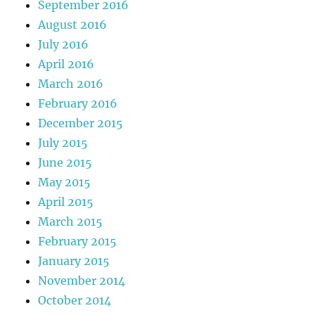
September 2016
August 2016
July 2016
April 2016
March 2016
February 2016
December 2015
July 2015
June 2015
May 2015
April 2015
March 2015
February 2015
January 2015
November 2014
October 2014