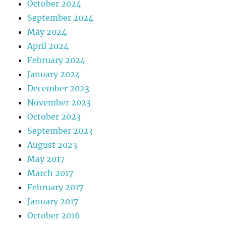
October 2024
September 2024
May 2024
April 2024
February 2024
January 2024
December 2023
November 2023
October 2023
September 2023
August 2023
May 2017
March 2017
February 2017
January 2017
October 2016