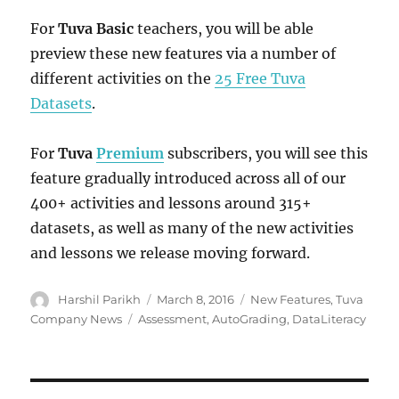
For
Tuva Basic
teachers, you will be able
preview these new features via a number of
different activities on the
25 Free Tuva
Datasets
.
For
Tuva
Premium
subscribers, you will see this
feature gradually introduced across all of our
400+ activities and lessons around 315+
datasets, as well as many of the new activities
and lessons we release moving forward.
Author
Posted
Categories
Harshil Parikh
March 8, 2016
New Features
,
Tuva
on
Tags
Company News
Assessment
,
AutoGrading
,
DataLiteracy