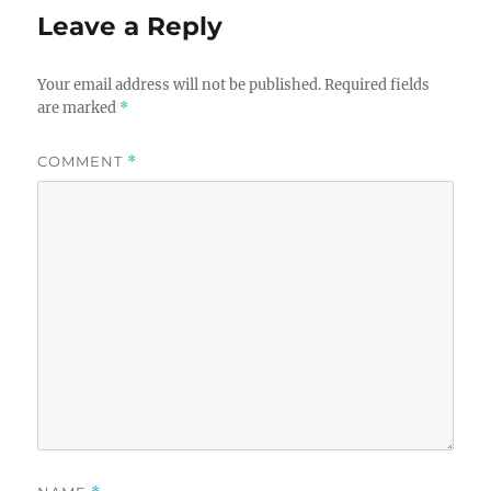
Leave a Reply
Your email address will not be published.
Required fields
are marked
*
COMMENT
*