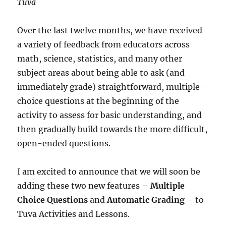
Tuva
Over the last twelve months, we have received
a variety of feedback from educators across
math, science, statistics, and many other
subject areas about being able to ask (and
immediately grade) straightforward, multiple-
choice questions at the beginning of the
activity to assess for basic understanding, and
then gradually build towards the more difficult,
open-ended questions.
I am excited to announce that we will soon be
adding these two new features –
Multiple
Choice Questions
and
Automatic Grading
– to
Tuva Activities and Lessons.