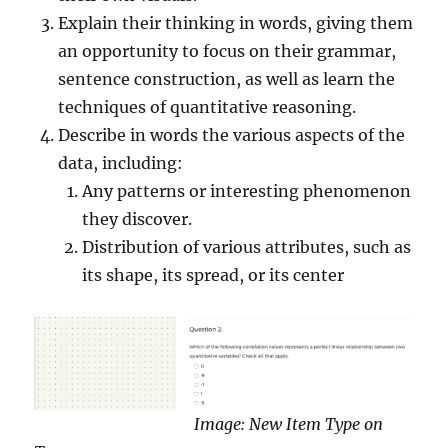
Explain their thinking in words, giving them
an opportunity to focus on their grammar,
sentence construction, as well as learn the
techniques of quantitative reasoning.
Describe in words the various aspects of the
data, including:
Any patterns or interesting phenomenon
they discover.
Distribution of various attributes, such as
its shape, its spread, or its center
Image: New Item Type on